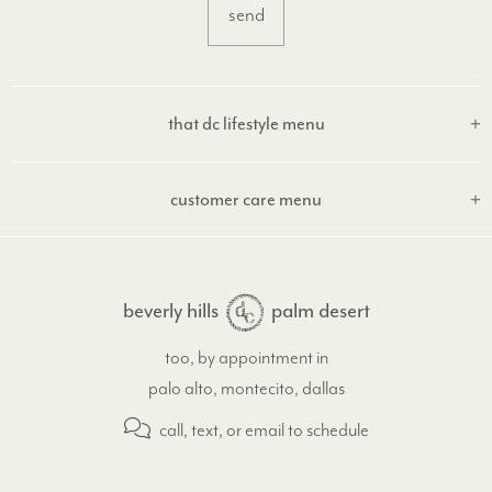
that dc lifestyle menu
customer care menu
beverly hills
palm desert
too, by appointment in
palo alto, montecito, dallas
call, text, or email
to schedule