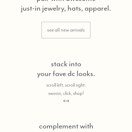
just-in jewelry, hats, apparel.
see all new arrivals
stack into
your fave dc looks.
scroll left, scroll right:
swoon, click, shop!
complement with