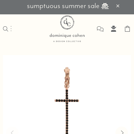
sumptuous summer sale