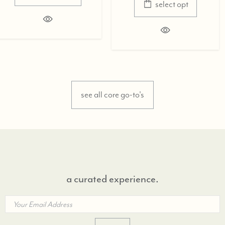
select opt
see all core go-to's
a curated experience.