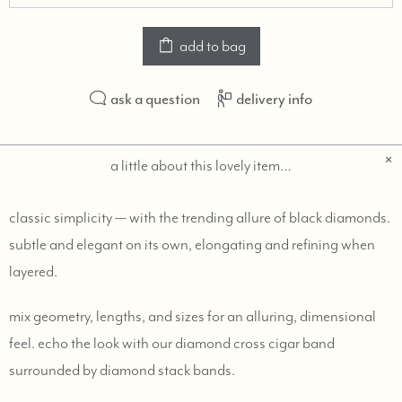
add to bag
ask a question
delivery info
a little about this lovely item…
classic simplicity — with the trending allure of black diamonds.
subtle and elegant on its own, elongating and refining when
layered.
mix geometry, lengths, and sizes for an alluring, dimensional
feel. echo the look with our diamond cross cigar band
surrounded by diamond stack bands.