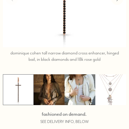
dominique cohen tall narrow diamond cross enhancer, hinged
call,
bail, in black diamonds and 18k rose gold
text
323-
404-
2959
for
shopping
help.
fashioned on demand.
SEE DELIVERY INFO, BELOW