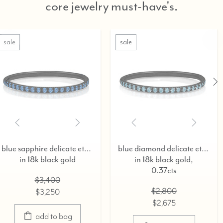
core jewelry must-have's.
sale
sale
blue sapphire delicate eternity ring,
blue diamond delicate eternity ring,
old
in 18k black gold,
in 18k blac
0.37cts
$3,40
$2,800
$3,25
$2,675
ag
select