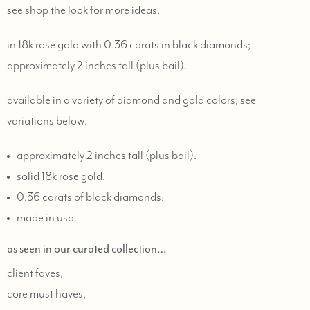
see
shop the look
for more ideas.
in 18k rose gold with 0.36 carats in black diamonds;
approximately 2 inches tall (plus bail).
available in a variety of diamond and gold colors; see
variations below.
approximately 2 inches tall (plus bail).
solid 18k rose gold.
0.36 carats of black diamonds.
made in usa.
as seen in our curated collection…
client faves,
core must haves,