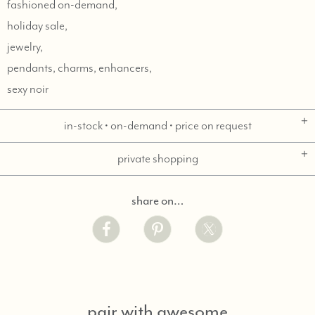
fashioned on-demand,
holiday sale,
jewelry,
pendants, charms, enhancers,
sexy noir
in-stock • on-demand • price on request
private shopping
share on…
pair with awesome