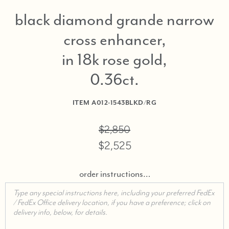
black diamond grande narrow
cross enhancer,
in 18k rose gold,
0.36ct
ITEM
A012-1543BLKD/RG
$2,850
$2,525
order instructions…