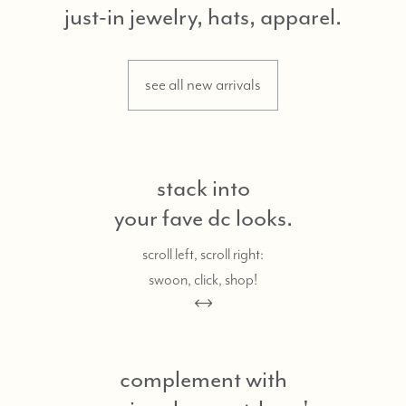
just-in jewelry, hats, apparel.
see all new arrivals
stack into
your fave dc looks.
scroll left, scroll right:
swoon, click, shop!
complement with