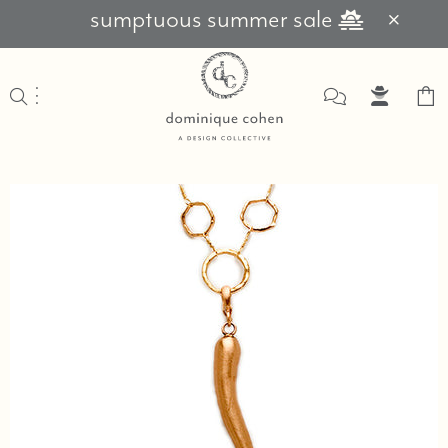
sumptuous summer sale