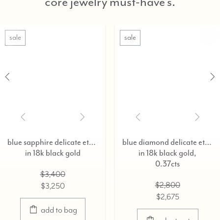
core jewelry must-have's.
ale
sale
blue sapphire delicate eternity ring,
blue diamond delicate eternity ring,
in 18k black gold
in 18k black gold,
0.37cts
$3,400
$2,800
$3,250
$2,675
add to bag