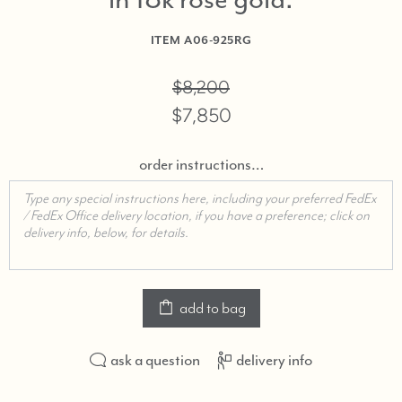
in 18k rose gold
ITEM
A06-925RG
$8,200
$7,850
order instructions…
add to bag
ask a question
delivery info