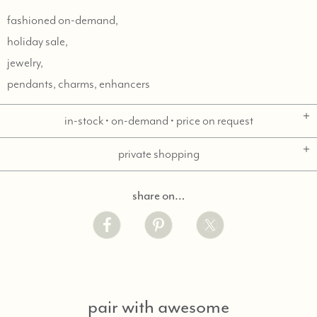
fashioned on-demand,
holiday sale,
jewelry,
pendants, charms, enhancers
in-stock • on-demand • price on request
private shopping
share on…
pair with awesome