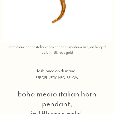
dominique cohen italian horn enhaner, medium size, on hinged
call
bail, in 18k rose gold
or
text
323-
fashioned on demand.
404-
SEE DELIVERY INFO, BELOW
2959
if
you
boho medio italian horn
need
pendant,
shopping
assistance.