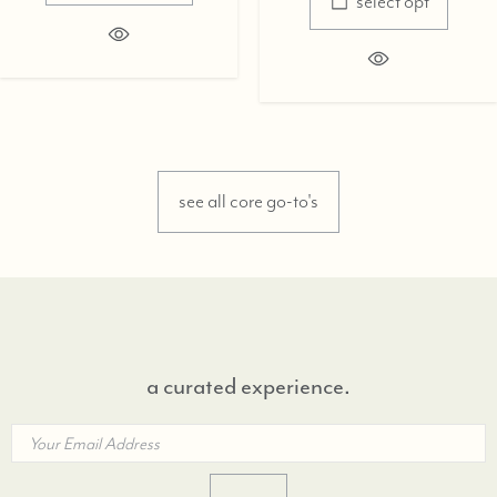
select opt
see all core go-to's
a curated experience.