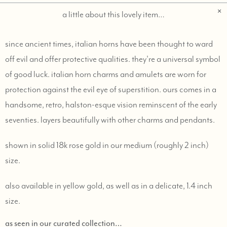
a little about this lovely item…
since ancient times, italian horns have been thought to ward
off evil and offer protective qualities. they're a universal symbol
of good luck. italian horn charms and amulets are worn for
protection against the evil eye of superstition. ours comes in a
handsome, retro, halston-esque vision reminscent of the early
seventies. layers beautifully with other charms and pendants.
shown in solid 18k rose gold in our medium (roughly 2 inch)
size.
also available in yellow gold, as well as in a delicate, 1.4 inch
size.
as seen in our curated collection…