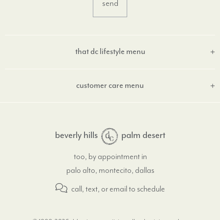
that dc lifestyle menu
customer care menu
beverly hills
palm desert
too, by appointment in
palo alto, montecito, dallas
call, text, or email
to schedule