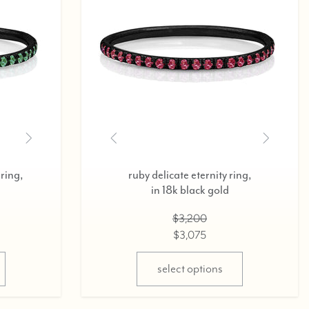
diamond delicate eternity ring,
d
in 18k rose gold,
0.37cts
$2,800
$2,675
select options