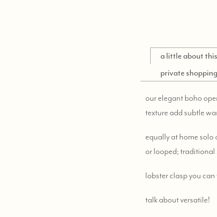
a little about th
private shoppin
our elegant boho opera 
texture add subtle wa
equally at home solo 
or looped; traditional 
lobster clasp you can
talk about versatile!