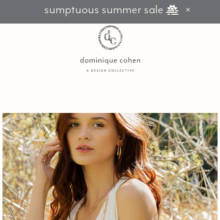
sumptuous summer sale