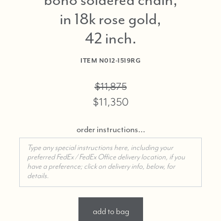
in 18k rose gold,
42 inch
ITEM
N012-1519RG
$11,875
$11,350
order instructions…
add to bag