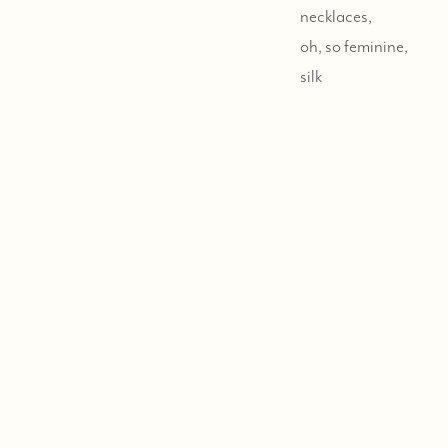
necklaces,
oh, so feminine,
silk