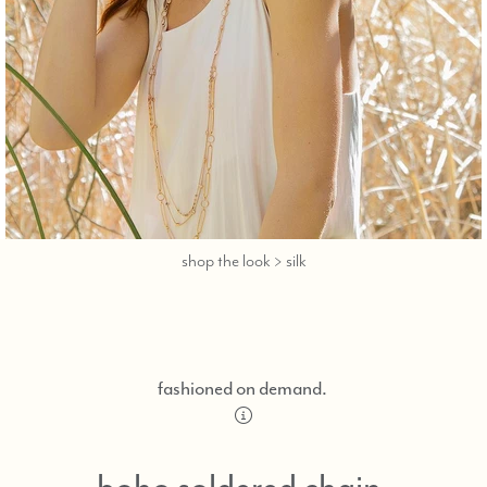
call,
shop the look > silk
text
323-
404-
2959
for
fashioned on demand.
shopping
ng
help.
boho soldered chain,