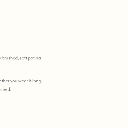
ly brushed, soft patina
ther you wear it long,
tached.