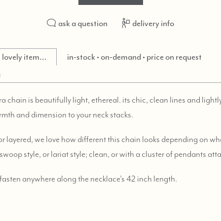
ask a question
delivery info
is lovely item…
in-stock • on-demand • price on request
g
chain is beautifully light, ethereal. its chic, clean lines and light
rmth and dimension to your neck stacks.
or layered, we love how different this chain looks depending on whe
swoop style, or lariat style; clean, or with a cluster of pendants at
 fasten anywhere along the necklace's 42 inch length.