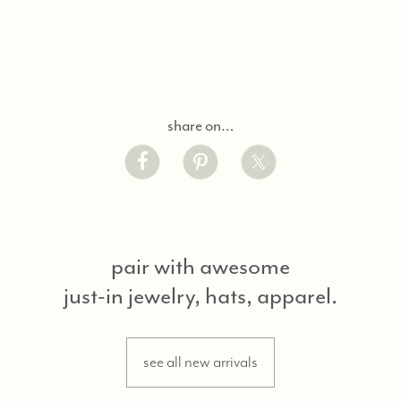
share on…
pair with awesome
just-in jewelry, hats, apparel.
see all new arrivals