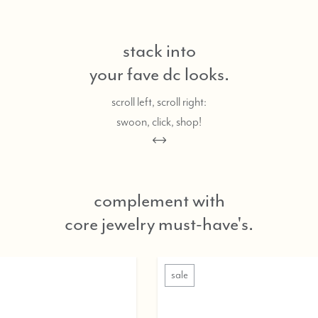
stack into
your fave dc looks.
scroll left, scroll right:
swoon, click, shop!
complement with
core jewelry must-have's.
sale