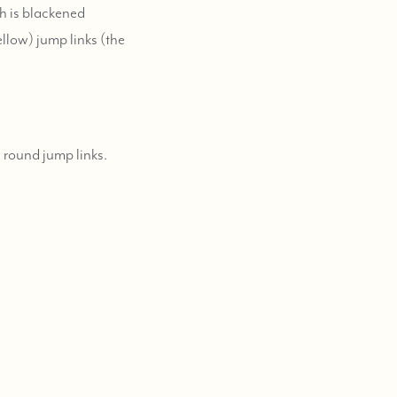
ch is blackened
ellow) jump links (the
 round jump links.