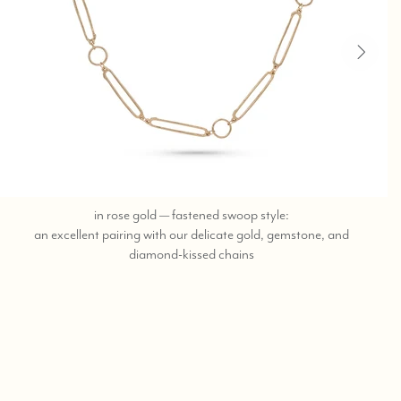
in rose gold — fastened swoop style:
an excellent pairing with our delicate gold, gemstone, and
call,
diamond-kissed chains
text
323-
404-
2959
for
shopping
help.