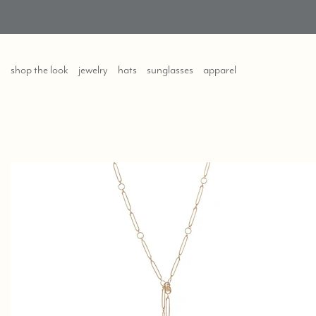
shop the look
jewelry
hats
sunglasses
apparel