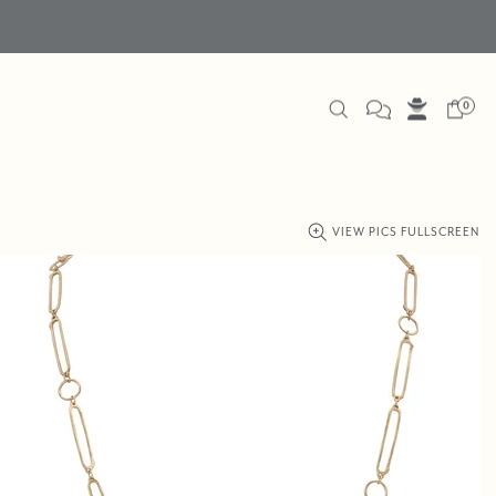
0
VIEW PICS FULLSCREEN