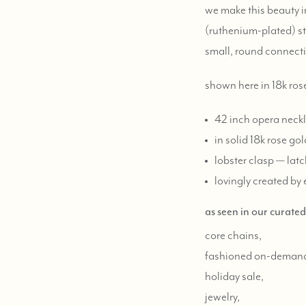
we make this beauty in
(ruthenium-plated) ster
small, round connecti
shown here in 18k ros
42 inch opera neckl
in solid 18k rose gol
lobster clasp — latch
lovingly created by 
as seen in our curate
core chains,
fashioned on-deman
holiday sale,
jewelry,