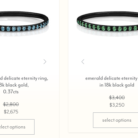
ternity ring,
diamond delicate eternity ring,
ld,
in 18k black gold,
0.37cts
$2,800
$2,675
ns
select options