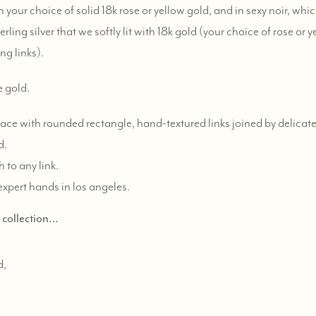
 your choice of solid 18k rose or yellow gold, and in sexy noir, whi
ling silver that we softly lit with 18k gold (your choice of rose or y
ng links).
e gold.
ace with rounded rectangle, hand-textured links joined by delicate
d.
 to any link.
expert hands in los angeles.
d collection…
d,