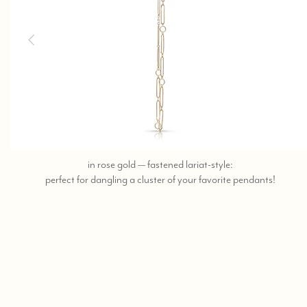
in rose gold — fastened lariat-style:
call,
perfect for dangling a cluster of your favorite pendants!
text
323-
404-
2959
for
shoppi
help.