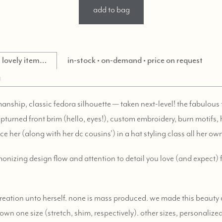
add to bag
is lovely item…
in-stock • on-demand • price on request
g
anship, classic fedora silhouette — taken next-level! the fabulous t
pturned front brim (hello, eyes!), custom embroidery, burn motifs,
ace her (along with her dc cousins') in a hat styling class all her ow
rmonizing design flow and attention to detail you love (and expect
 creation unto herself. none is mass produced. we made this beauty
own one size (stretch, shim, respectively). other sizes, personalize