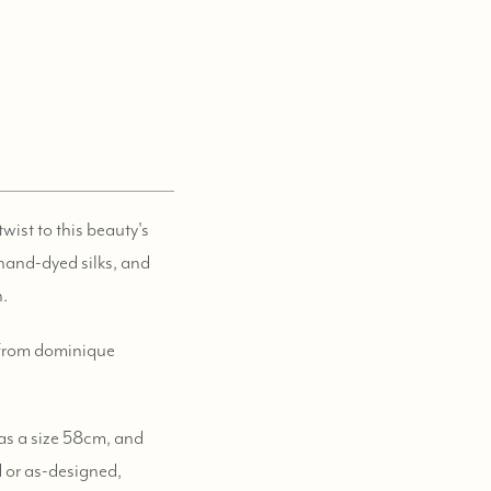
wist to this beauty's
 hand-dyed silks, and
n.
) from dominique
 as a size 58cm, and
d or as-designed,