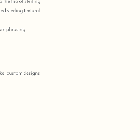
the trio of sterling
ed sterling textural
tom phrasing
poke, custom designs