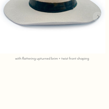
call,
with flattering upturned brim + twist front shaping
text
323-
404-
2959
for
shopping
assistance