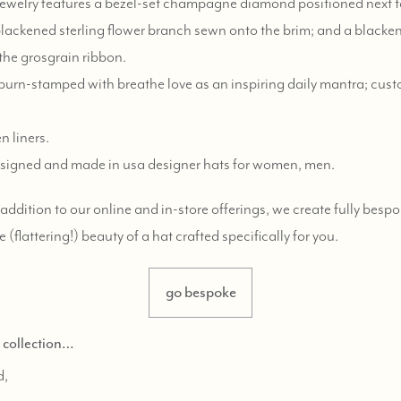
e jewelry features a bezel-set champagne diamond positioned next to 
 blackened sterling flower branch sewn onto the brim; and a blacken
 the grosgrain ribbon.
urn-stamped with breathe love as an inspiring daily mantra; cus
n liners.
y designed and made in usa designer hats for women, men.
n addition to our online and in-store offerings, we create fully bes
e (flattering!) beauty of a hat crafted specifically for you.
go bespoke
d collection…
d,