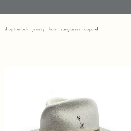
shop the look
jewelry
hats
sunglasses
apparel