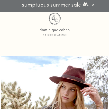
sumptuous summer sale