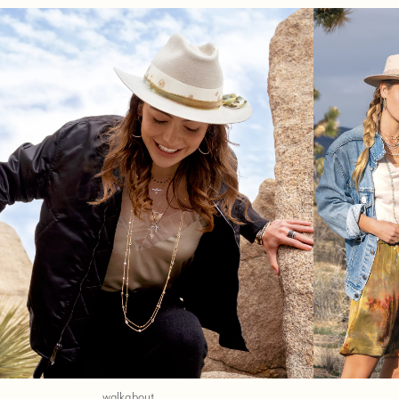
walkabout