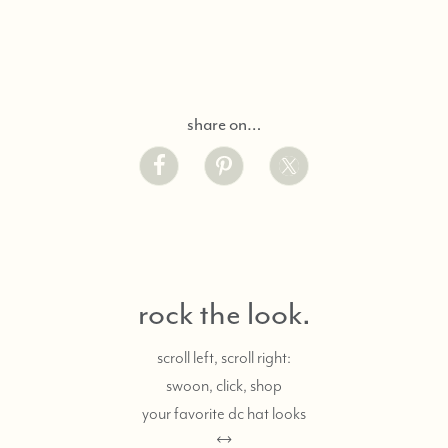
share on…
rock the look.
scroll left, scroll right:
swoon, click, shop
your favorite dc hat looks