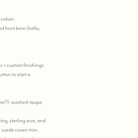
e cohen.
d front brim (hello,
es + custom finishings
utton to start a
same?); washed-taupe
ing, sterling wire, and
e suede crown trim.