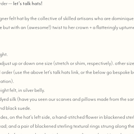
order —
let's talk hats!
gner felt hat by the collective of skilled artisans who are dominiqu
le but with an (awesome!) twist to her crown + a flatteringly upturne
ght.
just up or down one size (stretch or shim, respectively). other siz
 order (use the above let's talk hats link, or the below go bespoke b
ation).
t felt, in silver belly.
dyed silk (have you seen our scarves and pillows made from the 
nd black suede.
des, on the hat's left side, a hand-stitched flower in blackened sterl
ead; and a pair of blackened sterling textural rings strung along th