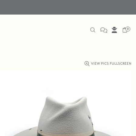
0
VIEW PICS FULLSCREEN