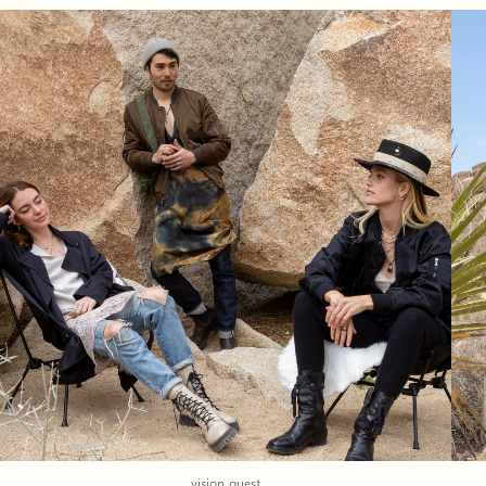
vision quest