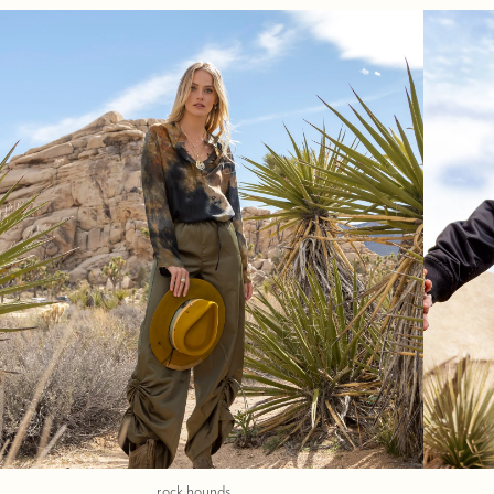
rock hounds