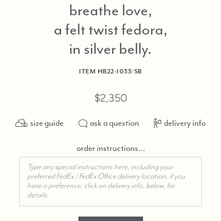
breathe love,
a felt twist fedora,
in silver belly
ITEM
HB22-1033/SB
$2,350
size guide
ask a question
delivery info
order instructions…