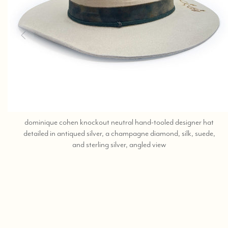
dominique cohen knockout neutral hand-tooled designer hat
detailed in antiqued silver, a champagne diamond, silk, suede,
call,
and sterling silver, angled view
text
323-
404-
2959
for
shopping
assistance