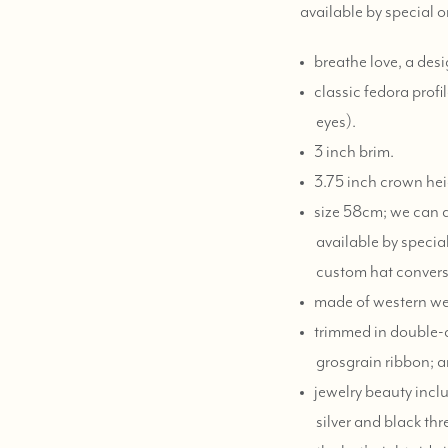
available by special 
breathe love, a desi
classic fedora profi
eyes).
3 inch brim.
3.75 inch crown hei
size 58cm; we can ad
available by special
custom hat convers
made of western weigh
trimmed in double-
grosgrain ribbon; a
jewelry beauty inclu
silver and black thr