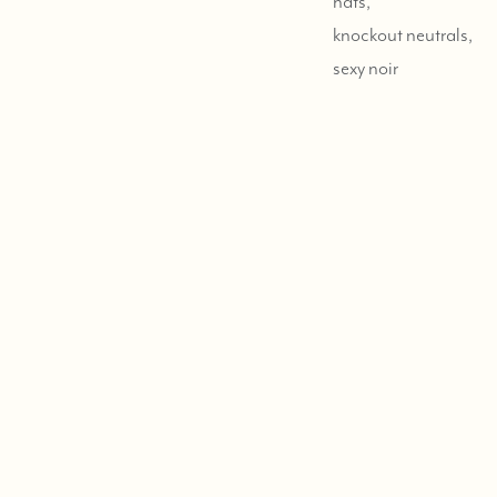
hats,
knockout neutrals,
sexy noir