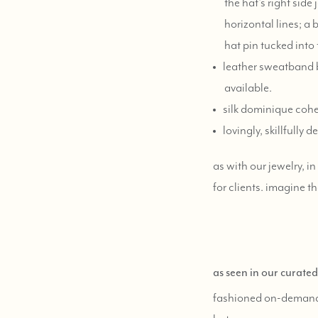
the hat's right sid
horizontal lines; a
hat pin tucked into
leather sweatband b
available.
silk dominique cohe
lovingly, skillfull
as with our jewelry, i
for clients. imagine th
as seen in our curate
fashioned on-deman