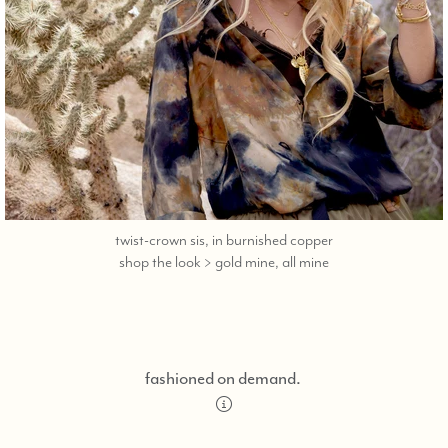
twist-crown sis, in burnished copper
call,
shop the look > gold mine, all mine
text
323-
404-
2959
for
fashioned on demand.
shopping
assistance