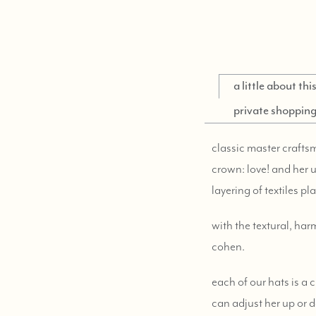
a little about th
private shoppin
classic master craftsm
crown: love! and her u
layering of textiles pl
with the textural, ha
cohen.
each of our hats is a
can adjust her up or d