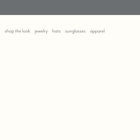
shop the look
jewelry
hats
sunglasses
apparel