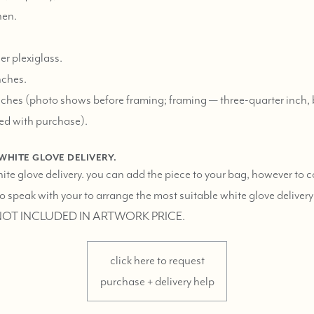
nen.
er plexiglass.
nches.
ches (photo shows before framing; framing — three-quarter inch, 
ed with purchase).
 WHITE GLOVE DELIVERY.
hite glove delivery. you can add the piece to your bag, however to 
 speak with your to arrange the most suitable white glove delivery
 NOT INCLUDED IN ARTWORK PRICE.
click here to request
purchase + delivery help