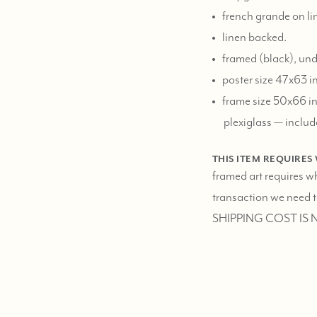
french grande on li
linen backed.
framed (black), und
poster size 47x63 i
frame size 50x66 in
plexiglass — includ
THIS ITEM REQUIRES
framed art requires w
transaction we need to
SHIPPING COST IS