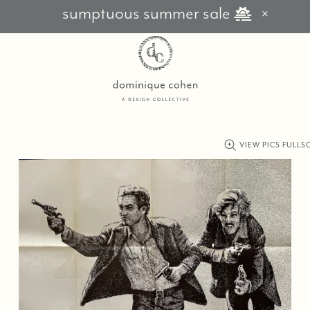
sumptuous summer sale
VIEW PICS FULLS