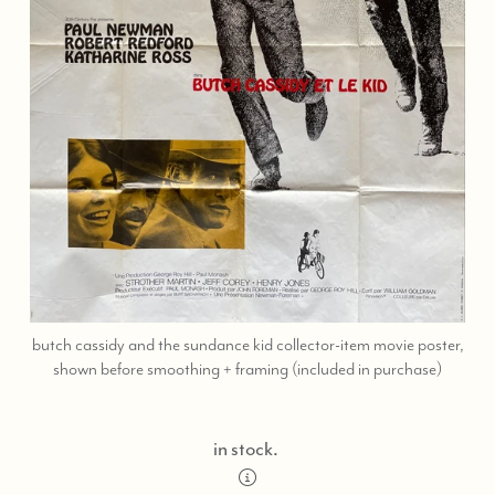
butch cassidy and the sundance kid collector-item movie poster,
call
shown before smoothing + framing (included in purchase)
or
text
323-
in stock.
404-
2959