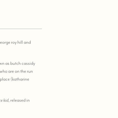
orge roy hill and
nown as butch cassidy
who are on the run
a place (katharine
e kid
, released in