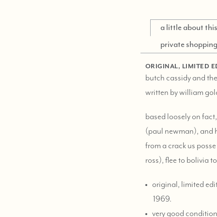
a little about th
private shoppin
ORIGINAL, LIMITED E
butch cassidy and the
written by william go
based loosely on fact,
(paul newman), and hi
from a crack us posse 
ross), flee to bolivia 
original, limited edi
1969.
very good condition