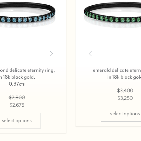
black diamond delicate eternity ring,
in 18k black gold,
0.37cts
$2,800
$2,675
select options