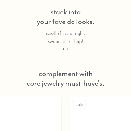
stack into
your fave dc looks.
scroll left, scroll right:
swoon, click, shop!
complement with
core jewelry must-have's.
sale