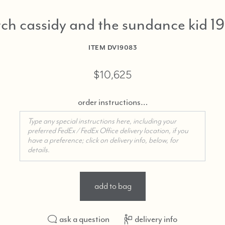
if
you
ch cassidy and the sundance kid 1
need
shoppi
ITEM
DV19083
assista
$10,625
order instructions…
add to bag
ask a question
delivery info