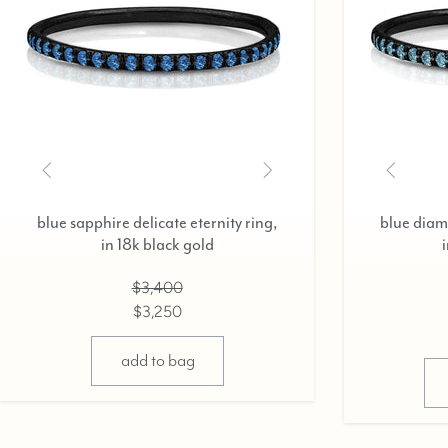
 eternity ring,
ruby delicate eternity ring,
ack gold
in 18k black gold
400
$3,200
250
$3,075
options
select options