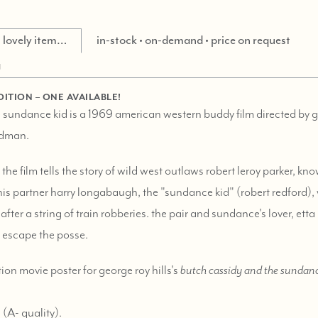
is lovely item…
in-stock • on-demand • price on request
g
DITION – ONE AVAILABLE!
 sundance kid is a 1969 american western buddy film directed by ge
ldman.
 the film tells the story of wild west outlaws robert leroy parker, k
s partner harry longabaugh, the "sundance kid" (robert redford), 
after a string of train robberies. the pair and sundance's lover, ett
to escape the posse.
tion movie poster for george roy hills's
butch cassidy and the sundanc
 (
A-
quality).