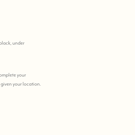
black, under
complete your
 given your location.