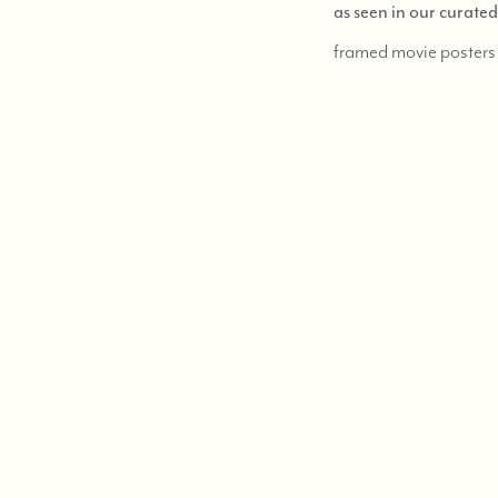
as seen in our curate
framed movie posters