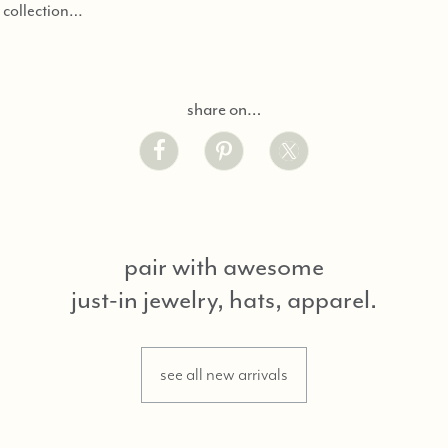
d collection…
share on…
pair with awesome
just-in jewelry, hats, apparel.
see all new arrivals