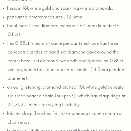
here, in 18k white gold and sparkling white diamonds.
pendant diameter measures ± 12.3mm.
focal, bezel-sest diamond measures ± 3.1mm diameter (±
0.11ct).
this 0.68ct (medium) carrie pendant necklace has three
concentric circles of hand-set diamond pavé around the
center bezel-set diamond. we additionally make an 0.85ct
version, which has four concentric circles (14.5mm pendant
diameter).
on our glistening, diamond-etched, 18k white gold delicate
six-sided beaded chain (our pavé), which has clasp rings at
22, 21, 20 inches for styling flexibility.
lobster clasp (brushed finish) + dominique cohen charm at
chain ends.