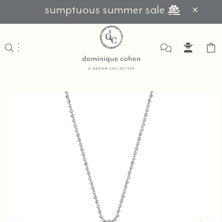
sumptuous summer sale