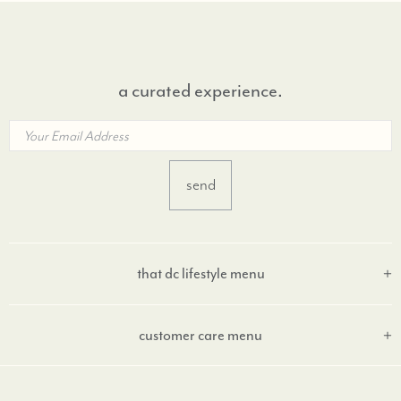
a curated experience.
that dc lifestyle menu
customer care menu