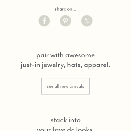
share on…
pair with awesome
just-in jewelry, hats, apparel.
see all new arrivals
stack into
your fave dc looks.