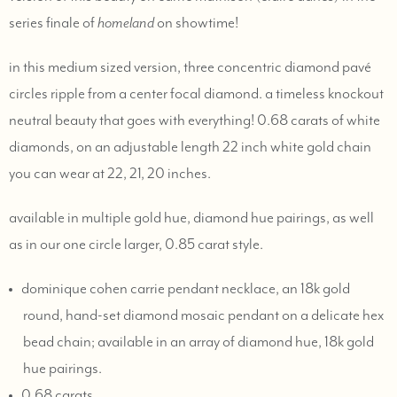
series finale of
homeland
on showtime!
in this medium sized version, three concentric diamond pavé
circles ripple from a center focal diamond. a timeless knockout
neutral beauty that goes with everything! 0.68 carats of white
diamonds, on an adjustable length 22 inch white gold chain
you can wear at 22, 21, 20 inches.
available in multiple gold hue, diamond hue pairings, as well
as in our one circle larger, 0.85 carat style.
dominique cohen carrie pendant necklace, an 18k gold
round, hand-set diamond mosaic pendant on a delicate hex
bead chain; available in an array of diamond hue, 18k gold
hue pairings.
0.68 carats.