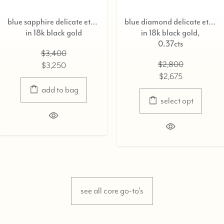
blue sapphire delicate eternity ring,
blue diamond delicate eternity ring,
k black gold
in 18k black gold,
in
0.37cts
$3,400
$2,800
$3,250
$2,675
add to bag
select opt
see all core go-to's