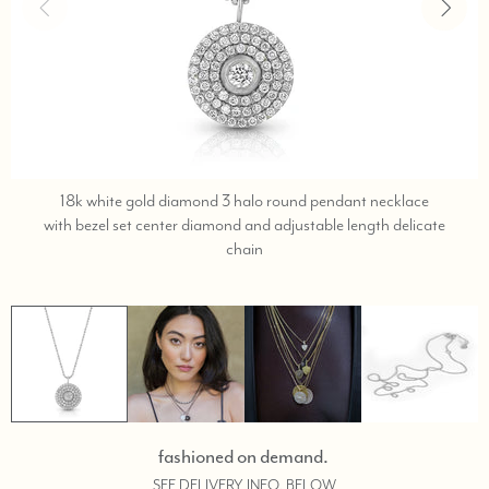
18k white gold diamond 3 halo round pendant necklace
with bezel set center diamond and adjustable length delicate
text,
chain
phone
323-
404-
2959
for
shopping
assistance.
fashioned on demand.
SEE DELIVERY INFO, BELOW