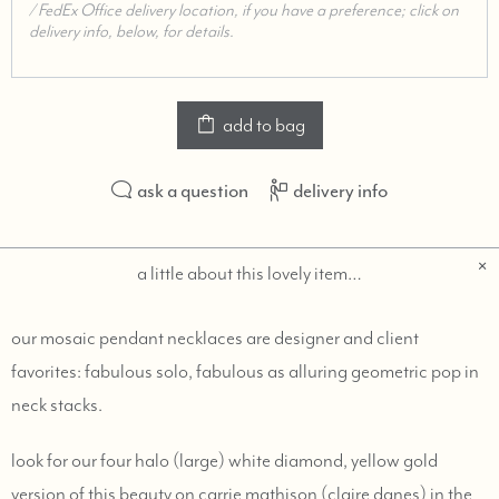
add to bag
ask a question
delivery info
a little about this lovely item…
our mosaic pendant necklaces are designer and client
favorites: fabulous solo, fabulous as alluring geometric pop in
neck stacks.
look for our four halo (large) white diamond, yellow gold
version of this beauty on carrie mathison (claire danes) in the