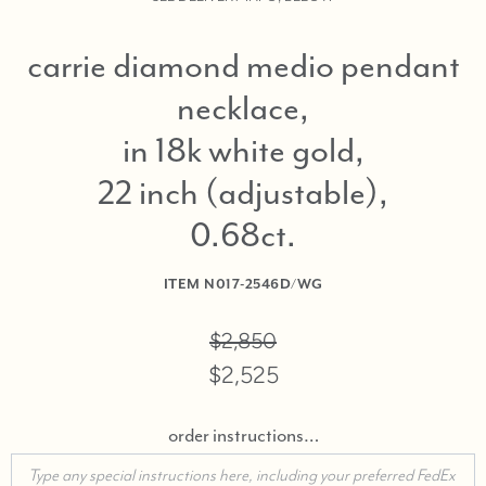
carrie diamond medio pendant
necklace,
in 18k white gold,
22 inch (adjustable),
0.68ct
ITEM
N017-2546D/WG
$2,850
$2,525
order instructions…