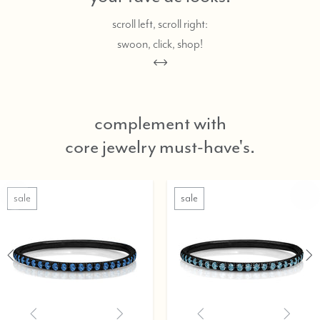
scroll left, scroll right:
swoon, click, shop!
complement with
core jewelry must-have's.
sale
sale