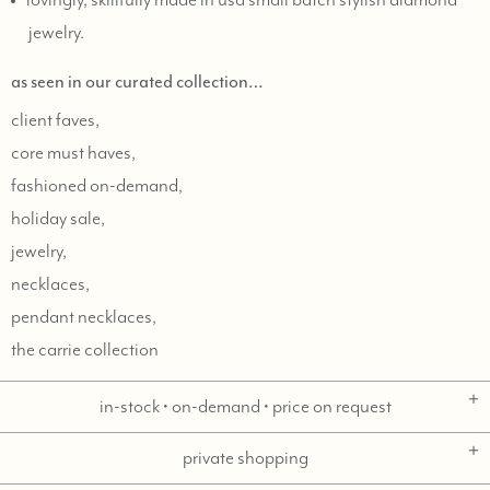
lovingly, skillfully made in usa small batch stylish diamond
jewelry.
as seen in our curated collection…
client faves,
core must haves,
fashioned on-demand,
holiday sale,
jewelry,
necklaces,
pendant necklaces,
the carrie collection
in-stock • on-demand • price on request
private shopping