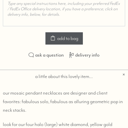
add to bag
ask a question
delivery info
a little about this lovely item…
our mosaic pendant necklaces are designer and client
favorites: fabulous solo, fabulous as alluring geometric pop in
neck stacks.
look for our four halo (large) white diamond, yellow gold