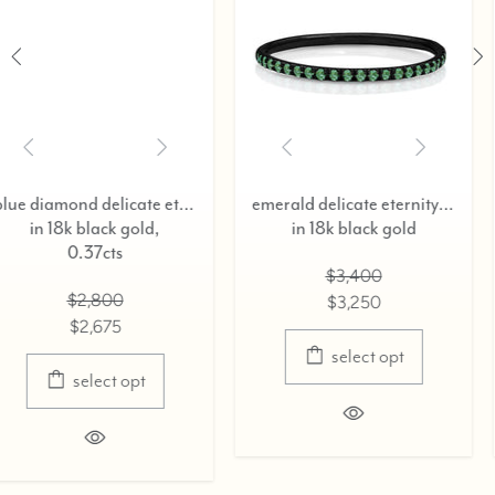
blue diamond delicate eternity ring,
emerald delicate eternity ring,
ruby delicate et
old,
in 18k black gold
in 18k blac
$3,400
$3,20
$3,250
$3,07
select opt
selec
pt