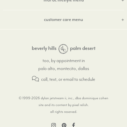
that dc lifestyle menu
customer care menu
beverly hills
palm desert
too, by appointment in
palo alto, montecito, dallas
call, text, or email
to schedule
© 1999-2026 dylan jetstream ii, inc., dba dominique cohen
site and its content by pixel relish
.
all rights reserved.