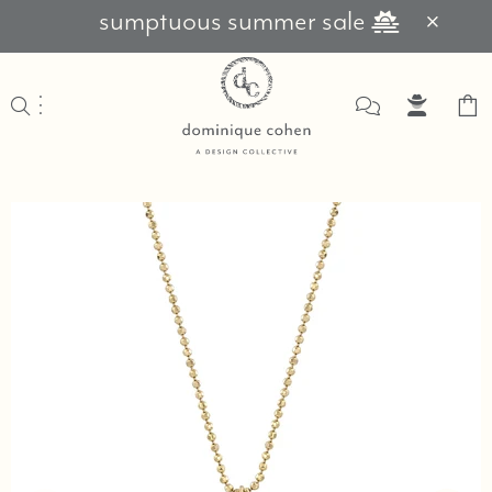
sumptuous summer sale