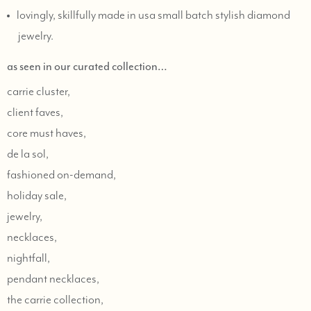
lovingly, skillfully made in usa small batch stylish diamond
jewelry.
as seen in our curated collection…
carrie cluster,
client faves,
core must haves,
de la sol,
fashioned on-demand,
holiday sale,
jewelry,
necklaces,
nightfall,
pendant necklaces,
the carrie collection,