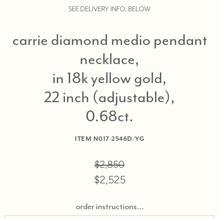
SEE DELIVERY INFO, BELOW
carrie diamond medio pendant
necklace,
in 18k yellow gold,
22 inch (adjustable),
0.68ct
ITEM
N017-2546D/YG
$2,850
$2,525
order instructions…