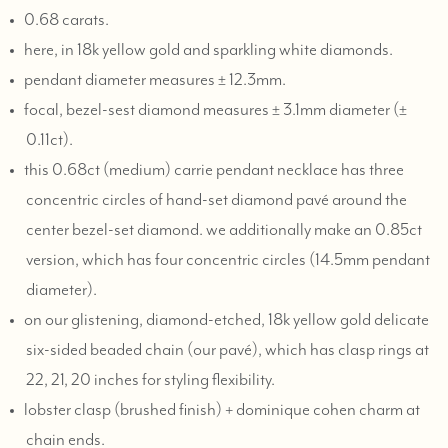
0.68 carats.
here, in 18k yellow gold and sparkling white diamonds.
pendant diameter measures ± 12.3mm.
focal, bezel-sest diamond measures ± 3.1mm diameter (±
0.11ct).
this 0.68ct (medium) carrie pendant necklace has three
concentric circles of hand-set diamond pavé around the
center bezel-set diamond. we additionally make an 0.85ct
version, which has four concentric circles (14.5mm pendant
diameter).
on our glistening, diamond-etched, 18k yellow gold delicate
six-sided beaded chain (our pavé), which has clasp rings at
22, 21, 20 inches for styling flexibility.
lobster clasp (brushed finish) + dominique cohen charm at
chain ends.