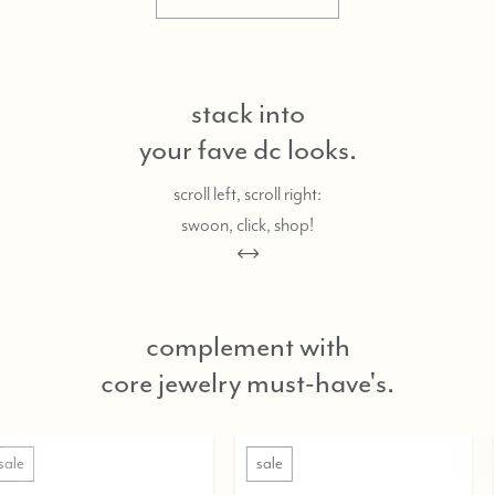
stack into
your fave dc looks.
scroll left, scroll right:
swoon, click, shop!
complement with
core jewelry must-have's.
sale
sale