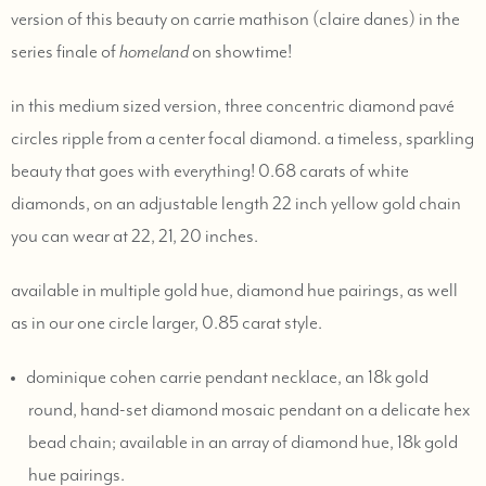
version of this beauty on carrie mathison (claire danes) in the
series finale of
homeland
on showtime!
in this medium sized version, three concentric diamond pavé
circles ripple from a center focal diamond. a timeless, sparkling
beauty that goes with everything! 0.68 carats of white
diamonds, on an adjustable length 22 inch yellow gold chain
you can wear at 22, 21, 20 inches.
available in multiple gold hue, diamond hue pairings, as well
as in our one circle larger, 0.85 carat style.
dominique cohen carrie pendant necklace, an 18k gold
round, hand-set diamond mosaic pendant on a delicate hex
bead chain; available in an array of diamond hue, 18k gold
hue pairings.