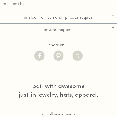
treasure chest
in-stock • on-demand • price on request
private shopping
share on…
pair with awesome
just-in jewelry, hats, apparel.
see all new arrivals