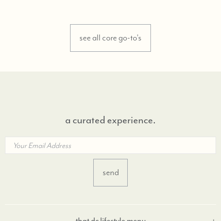
see all core go-to's
a curated experience.