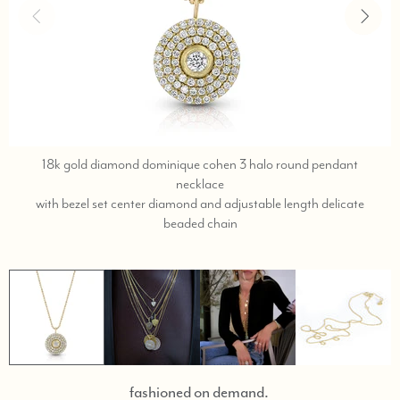
18k gold diamond dominique cohen 3 halo round pendant
necklace
with bezel set center diamond and adjustable length delicate
text,
beaded chain
phone
323-
404-
2959
for
shopping
assistance.
fashioned on demand.