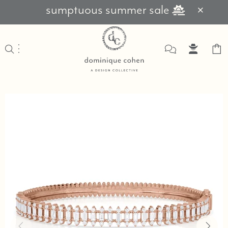
sumptuous summer sale