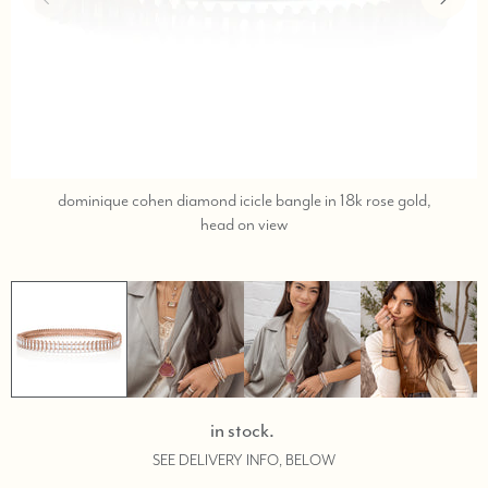
dominique cohen diamond icicle bangle in 18k rose gold,
call,
head on view
text
323-
404-
2959
for
shopping
assistance.
in stock.
SEE DELIVERY INFO, BELOW