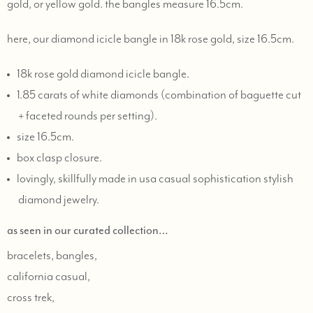
gold, or yellow gold. the bangles measure 16.5cm.
here, our diamond icicle bangle in 18k rose gold, size 16.5cm.
18k rose gold diamond icicle bangle.
1.85 carats of white diamonds (combination of baguette cut
+ faceted rounds per setting).
size 16.5cm.
box clasp closure.
lovingly, skillfully made in usa casual sophistication stylish
diamond jewelry.
as seen in our curated collection…
bracelets, bangles,
california casual,
cross trek,