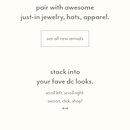
pair with awesome
just-in jewelry, hats, apparel.
see all new arrivals
stack into
your fave dc looks.
scroll left, scroll right:
swoon, click, shop!