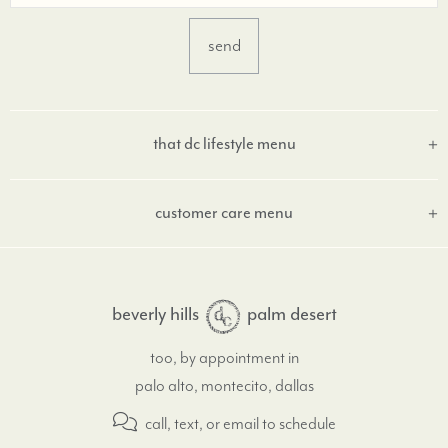
that dc lifestyle menu
customer care menu
beverly hills
palm desert
too, by appointment in
palo alto, montecito, dallas
call, text, or email
to schedule