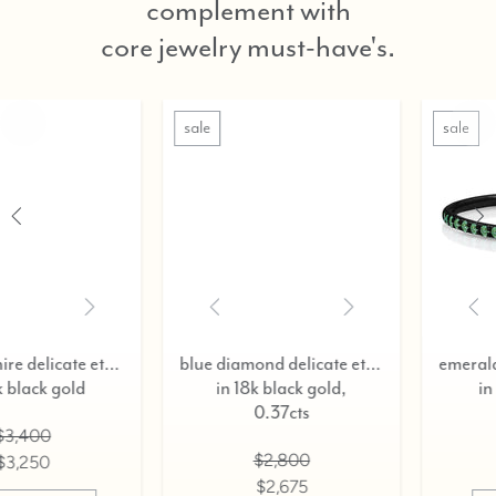
complement with
core jewelry must-have's.
sale
sale
blue diamond delicate eternity ring,
emerald delicate eternity ring,
in 18k black gold,
in 18k black gold
0.37cts
$3,400
$2,800
$3,250
$2,675