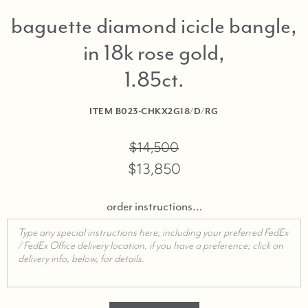
baguette diamond icicle bangle,
in 18k rose gold,
1.85ct
ITEM
B023-CHKX2G18/D/RG
$14,500
$13,850
order instructions…