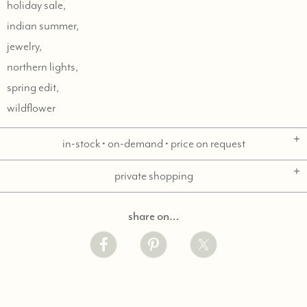
holiday sale,
indian summer,
jewelry,
northern lights,
spring edit,
wildflower
in-stock • on-demand • price on request
private shopping
share on…