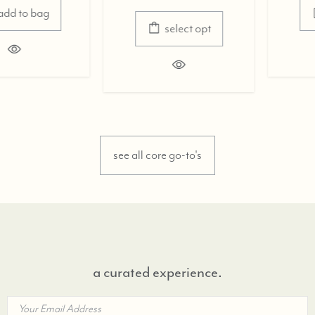
select opt
select opt
see all core go-to's
a curated experience.