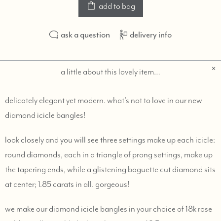
add to bag
ask a question
delivery info
a little about this lovely item…
delicately elegant yet modern. what's not to love in our new
diamond icicle bangles!
look closely and you will see three settings make up each icicle:
round diamonds, each in a triangle of prong settings, make up
the tapering ends, while a glistening baguette cut diamond sits
at center; 1.85 carats in all. gorgeous!
we make our diamond icicle bangles in your choice of 18k rose