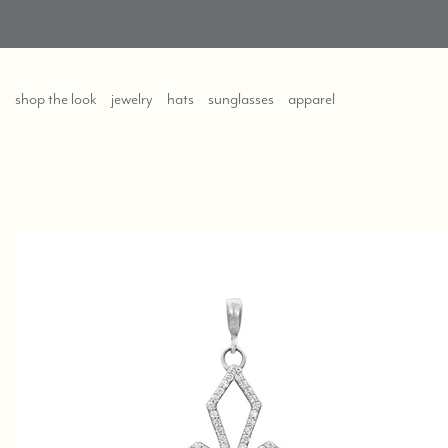
shop the look
jewelry
hats
sunglasses
apparel