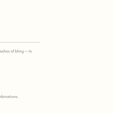
lashes of bling — to
ombinations.