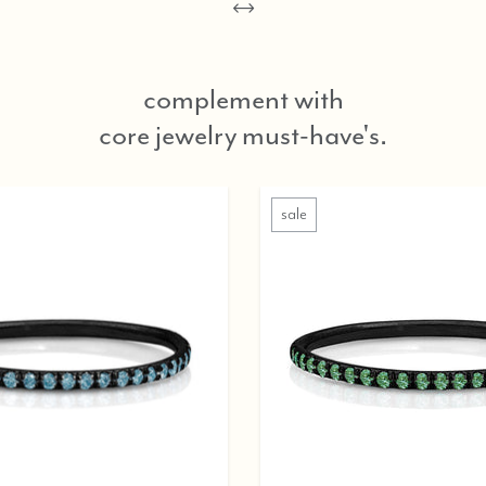
complement with
core jewelry must-have's.
sale