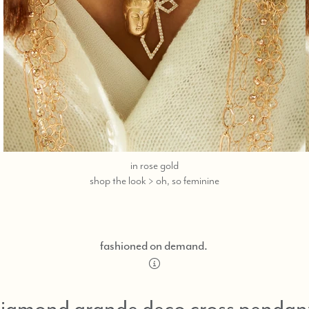
in rose gold
call,
shop the look > oh, so feminine
text
323-
404-
2959
fashioned on demand.
for
shopping
help.
iamond grande deco cross pendan