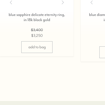
blue sapphire delicate eternity ring,
blue diamo
in 18k black gold
$3,400
$3,250
add to bag