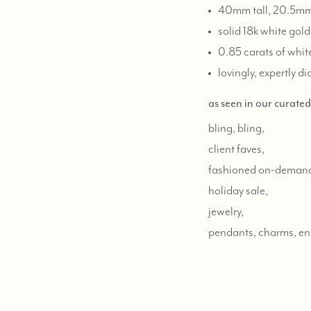
40mm tall, 20.5mm 
solid 18k white gold
0.85 carats of whi
lovingly, expertly d
as seen in our curate
bling, bling,
client faves,
fashioned on-deman
holiday sale,
jewelry,
pendants, charms, e