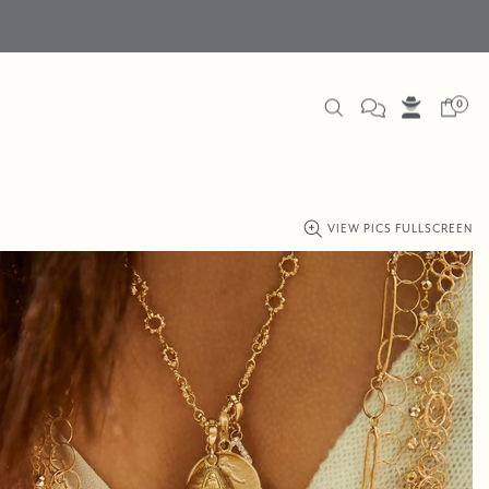
0
VIEW PICS FULLSCREEN