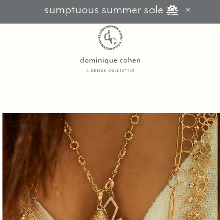
sumptuous summer sale