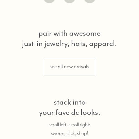
pair with awesome
just-in jewelry, hats, apparel.
see all new arrivals
stack into
your fave dc looks.
scroll left, scroll right:
swoon, click, shop!