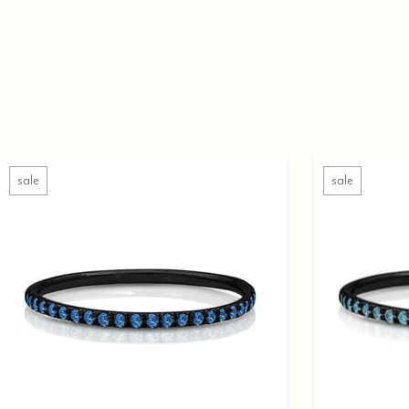
sale
sale