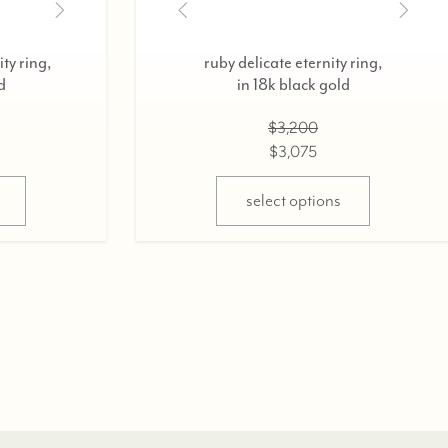
ty ring,
ruby delicate eternity ring,
d
in 18k black gold
$3,200
$3,075
select options