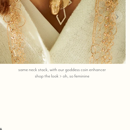
same neck stack, with our goddess coin enhancer
call,
shop the look > oh, so feminine
text
323-
404-
2959
for
shopping
help.
t,