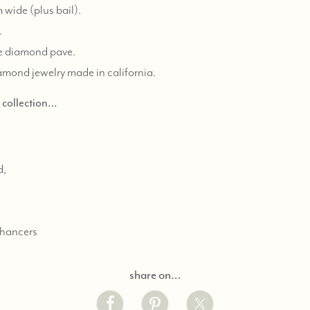
wide (plus bail).
.
te diamond pave.
iamond jewelry made in california.
d collection…
d,
nhancers
share on…