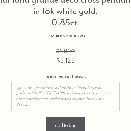
in 18k white gold,
0.85ct
ITEM
A015-2169D/WG
$5,800
$5,125
order instructions…
add to bag