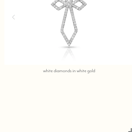
call,
white diamonds in white gold
text
323-
404-
2959
for
shopping
help.
d