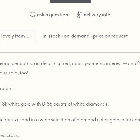
ask a question
delivery info
is lovely item…
in-stock • on-demand • price on request
g
yering pendants. art deco inspired, adds geometric interest — and f
ous solo, too!
endant.
18k white gold with 0.85 carats of white diamonds.
licate size, and in a wide selection of diamond color, gold color c
red cross.