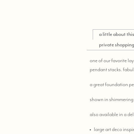
a little about th
private shoppin
one of our favorite la
pendant stacks. fabul
a great foundation p
shown in shimmering 
also available in a de
large art deco inspi