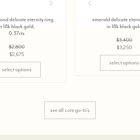
nd delicate eternity ring,
emerald delicate eterni
in 18k black gold,
in 18k black gol
0.37cts
$3,400
$2,800
$3,250
$2,675
select options
select options
see all core go-to's