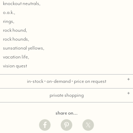
knockout neutrals,
o.a.k.,
rings,
rock hound,
rock hounds,
sunsational yellows,
vacation life,
vision quest
in-stock • on-demand • price on request
private shopping
share on…