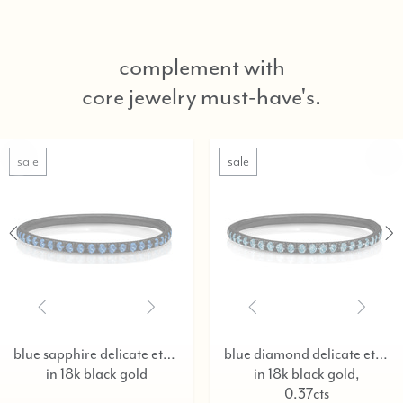
complement with
core jewelry must-have's.
sale
blue sapphire delicate eternity ring,
blue diamond delicate eternity ring,
in 18k black gold
in 18k black gold,
0.37cts