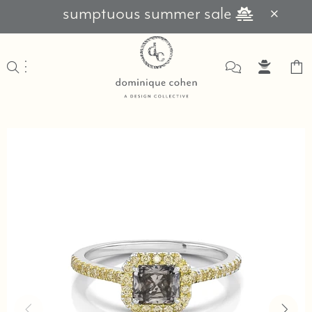
sumptuous summer sale