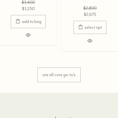
$3,400
$2,800
$3,250
$2,675
add to bag
select opt
see all core go-to's