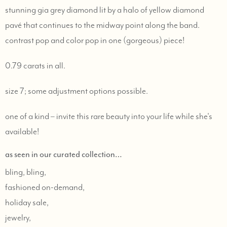
stunning gia grey diamond lit by a halo of yellow diamond
pavé that continues to the midway point along the band.
contrast pop and color pop in one (gorgeous) piece!
0.79 carats in all.
size 7; some adjustment options possible.
one of a kind – invite this rare beauty into your life while she's
available!
as seen in our curated collection…
bling, bling,
fashioned on-demand,
holiday sale,
jewelry,