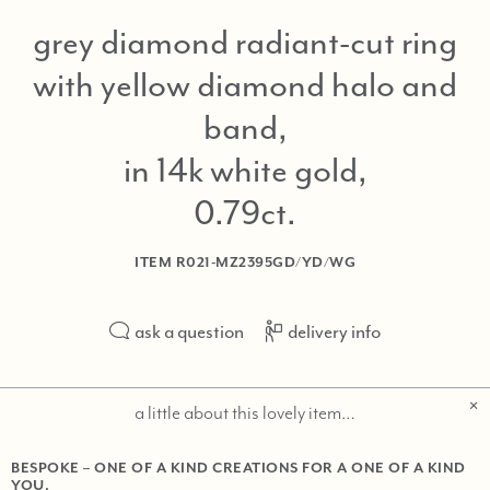
grey diamond radiant-cut ring
with yellow diamond halo and
band,
in 14k white gold,
0.79ct
ITEM
R021-MZ2395GD/YD/WG
ask a question
delivery info
a little about this lovely item…
BESPOKE – ONE OF A KIND CREATIONS FOR A ONE OF A KIND
YOU.