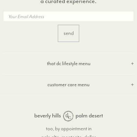
a curated experience.
that dc lifestyle menu
customer care menu
beverly hills
palm desert
too, by appointment in