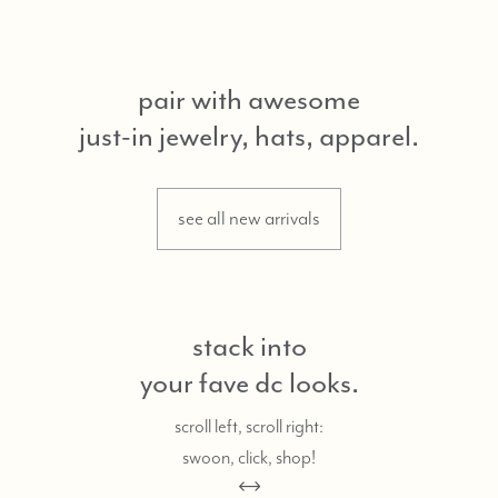
pair with awesome
just-in jewelry, hats, apparel.
see all new arrivals
stack into
your fave dc looks.
scroll left, scroll right:
swoon, click, shop!