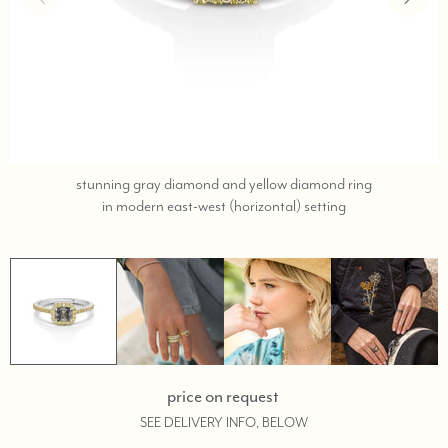
stunning gray diamond and yellow diamond ring
call
in modern east-west (horizontal) setting
or
text
323-
404-
2959
if
you
need
price on request
shopping
SEE DELIVERY INFO, BELOW
assistance.