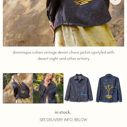
dominique cohen vintage denim chore jacket upstyled with
;
desert night and other artistry
shop
help
at
760-
978-
9297.
in stock.
SEE DELIVERY INFO, BELOW