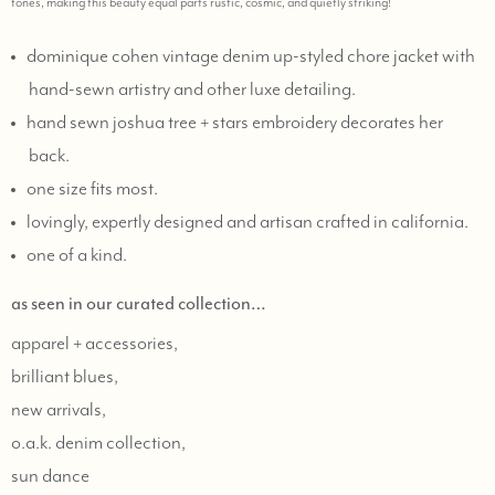
tones, making this beauty equal parts rustic, cosmic, and quietly striking!
dominique cohen vintage denim up-styled chore jacket with
hand-sewn artistry and other luxe detailing.
hand sewn joshua tree + stars embroidery decorates her
back.
one size fits most.
lovingly, expertly designed and artisan crafted in california.
one of a kind.
as seen in our curated collection…
apparel + accessories,
brilliant blues,
new arrivals,
o.a.k. denim collection,
sun dance