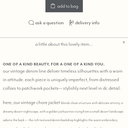
add to bag
ask a question
delivery info
a little about this lovely item…
ONE OF A KIND BEAUTY, FOR A ONE OF A KIND YOU.
our vintage denim line deliver timeless silhouettes with a worn
in attitude. each piece is uniquely imperfect, from distressed
collars to patchwork pockets— stylishly next level in dc detail.
here, our vintage chore jacket
blends clean structure with delicate artistry. a
dreamy desert nightscape, with a golden joshua tree rising from a small desert landscape
adorns
the back — the rich textured denim backdrop highlights the warm embroidery