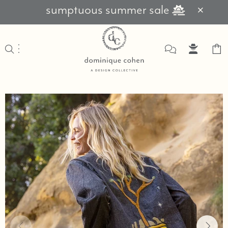
sumptuous summer sale