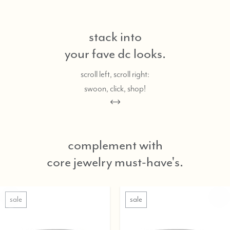
stack into
your fave dc looks.
scroll left, scroll right:
swoon, click, shop!
complement with
core jewelry must-have's.
sale
sale