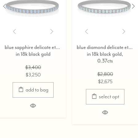
blue sapphire delicate eternity ring,
blue diamond delicate eternity ring,
 black gold
in 18k black gold,
in 
0.37cts
3,400
$2,800
3,250
$2,675
dd to bag
select opt