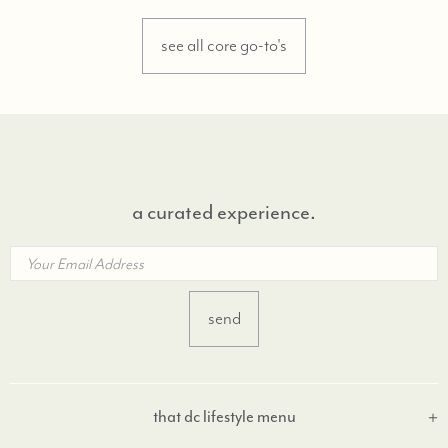
see all core go-to's
a curated experience.
that dc lifestyle menu