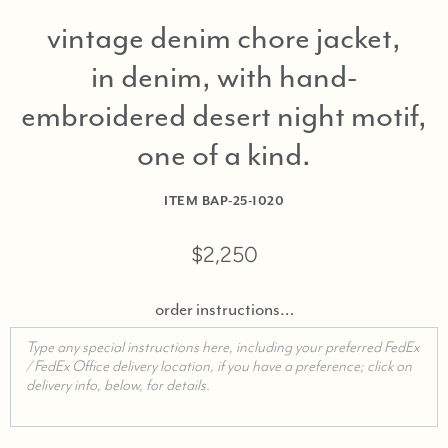
vintage denim chore jacket,
in denim, with hand-
embroidered desert night motif,
one of a kind
ITEM
BAP-25-1020
$2,250
order instructions…