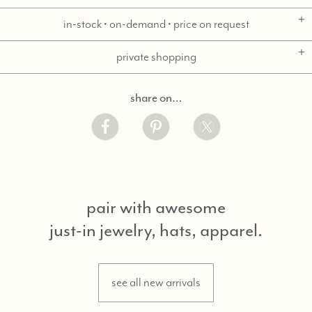
in-stock • on-demand • price on request
private shopping
share on…
pair with awesome
just-in jewelry, hats, apparel.
see all new arrivals