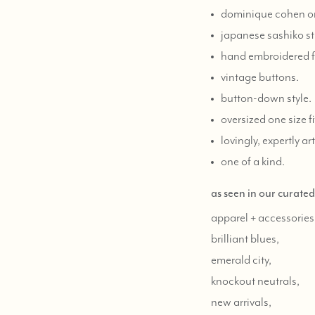
dominique cohen on
japanese sashiko st
hand embroidered fl
vintage buttons.
button-down style.
oversized one size fit
lovingly, expertly ar
one of a kind.
as seen in our curate
apparel + accessories
brilliant blues,
emerald city,
knockout neutrals,
new arrivals,