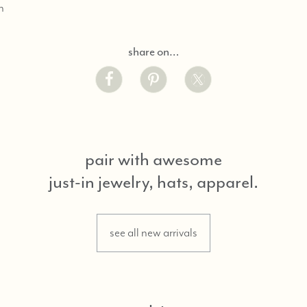
n
share on…
pair with awesome
just-in jewelry, hats, apparel.
see all new arrivals