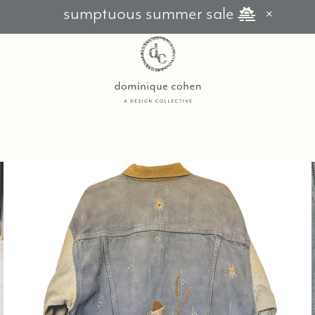
sumptuous summer sale