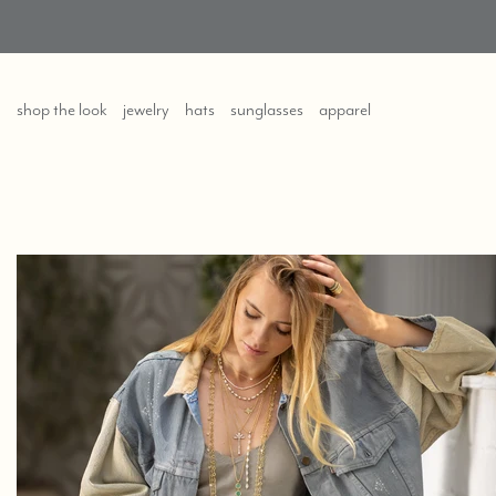
shop the look
jewelry
hats
sunglasses
apparel