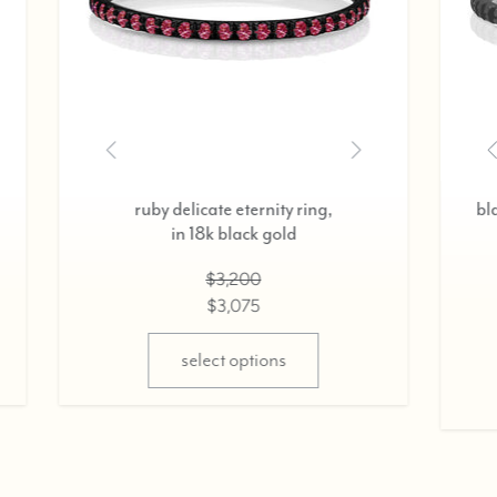
delicate eternity ring,
diamond delicate eterni
n 18k rose gold,
in 18k yellow gold
0.37cts
0.37cts
$2,800
$2,800
$2,675
$2,675
select options
select options