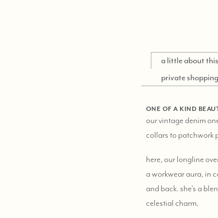
a little about th
private shoppin
ONE OF A KIND BEAUT
our vintage denim one 
collars to patchwork p
here, our longline ov
a workwear aura, in co
and back. she's a blen
celestial charm.