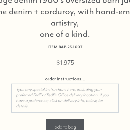
ne denim + corduroy, with hand-e
artistry,
one of a kind
ITEM
BAP-25-1007
$1,975
order instructions…
add to bag