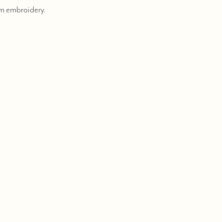
m embroidery.