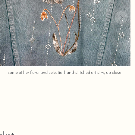
;
some of her floral and celestial hand-stitched artistry, up close
shop
help
at
760-
978-
9297.
cket,