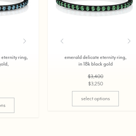
diamond delicate eternity ring,
diamond 
in 18k black gold,
i
0.37cts
$2,800
$2,675
select options