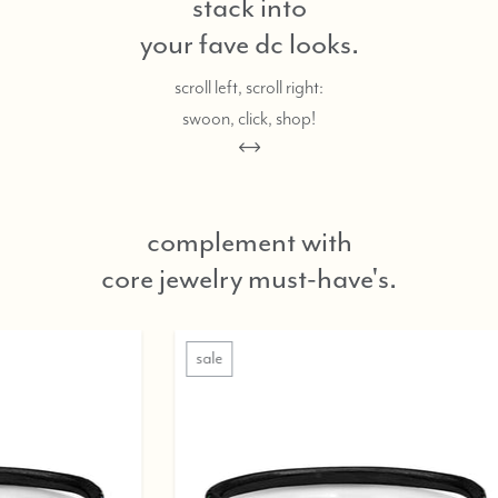
stack into
your fave dc looks.
scroll left, scroll right:
swoon, click, shop!
complement with
core jewelry must-have's.
sale
sale