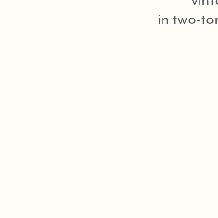
in two-to