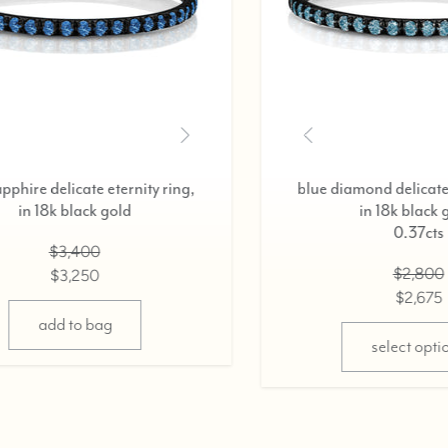
,
black diamond delicate eternity ring,
in 18k black gold,
0.37cts
$2,800
$2,675
select options