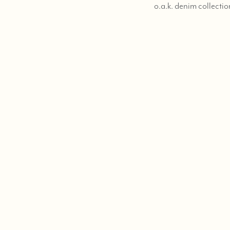
o.a.k. denim collectio