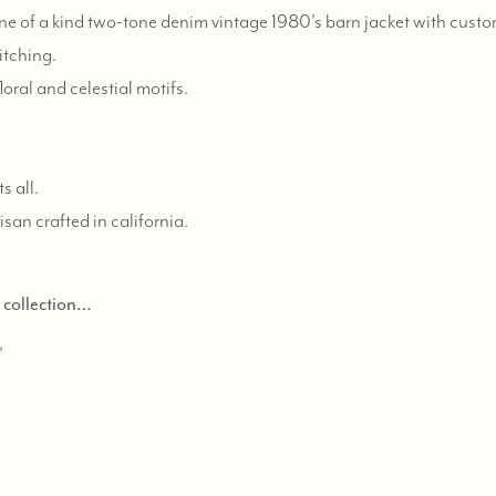
e of a kind two-tone denim vintage 1980's barn jacket with custo
itching.
oral and celestial motifs.
s all.
tisan crafted in california.
d collection…
,