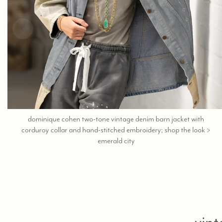
dominique cohen two-tone vintage denim barn jacket with
corduroy collar and hand-stitched embroidery; shop the look >
;
emerald city
shop
help
at
760-
978-
9297.
vint