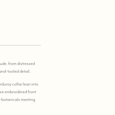
tude. from distressed
and-tooled detail.
duroy collar lean into
k we embroidered front
hy botanicals meeting