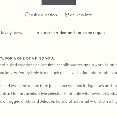
ask a question
delivery info
is lovely item…
in-stock • on-demand • price on request
g
Y, FOR A ONE OF A KIND YOU.
of a kind creations deliver timeless silhouettes and a worn-in atti
ockets, we've stylishly taken each next level in dominique cohen h
ersized two-tone denim barn jacket. her washed indigo hues and cor
ntrast to the sashiko-style celestial + intricate wildflower artwor
d of rugged utility and delicate, handcrafted detail — and of eart