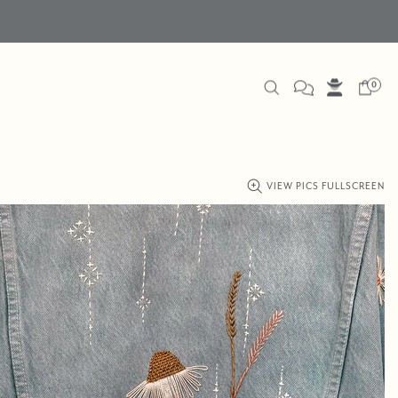
0
VIEW PICS FULLSCREEN