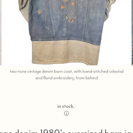
two-tone vintage denim barn coat, with hand-stitched celestial
;
and floral embroidery, from behind
shop
help
at
760-
in stock.
978-
9297.
age denim 1980's oversized barn ja