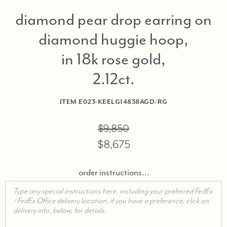
diamond pear drop earring on
diamond huggie hoop,
in 18k rose gold,
2.12ct
ITEM
E023-KEELG14838AGD/RG
$9,850
$8,675
order instructions…