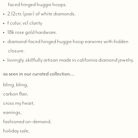
faced hinged huggie hoops.
2.12cts (pair) of white diamonds.
f color, vs1 clarity
18k rose gold hardware.
diamond-faced hinged huggie hoop earwires with hidden
closure.
lovingly, skillfully artisan made in california diamond jewelry.
as seen in our curated collection…
bling, bling,
carbon flair,
cross my heart,
earrings,
fashioned on-demand,
holiday sale,