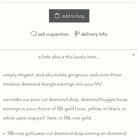
add to bag
ask a question
delivery info
a little about this lovely item…
simply elegant, and absolutely gorgeous. welcome these
timeless diamond dangle earrings into your life!
we make our pear cut diamond drop, diamond huggie hoop
earrings in your choice of 18k gold (rose, yellow, or black, or
white upon request). here, in 18k rose gold.
18k rose gold pear cut diamond drop earring on diamond-