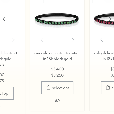
blue diamond delicate eternity ring,
emerald delicate eternity ring,
ruby delicate eternity
in 18k black gold
in 18k black gol
$3,400
$3,200
$3,250
$3,075
select opt
select opt