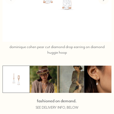
dominique cohen pear cut diamond drop earring on diamond
call,
huggie hoop
text
323-
404-
2959
for
shopping
help.
fashioned on demand.
SEE DELIVERY INFO, BELOW