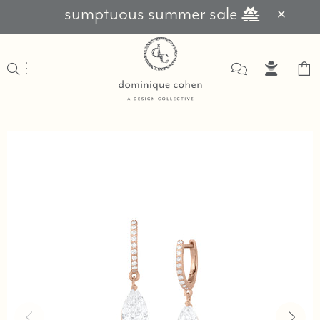
sumptuous summer sale