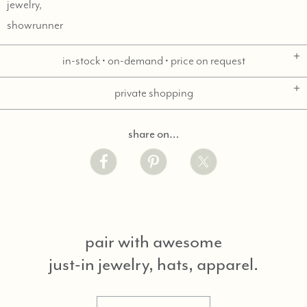
jewelry,
showrunner
in-stock • on-demand • price on request
private shopping
share on…
pair with awesome
just-in jewelry, hats, apparel.