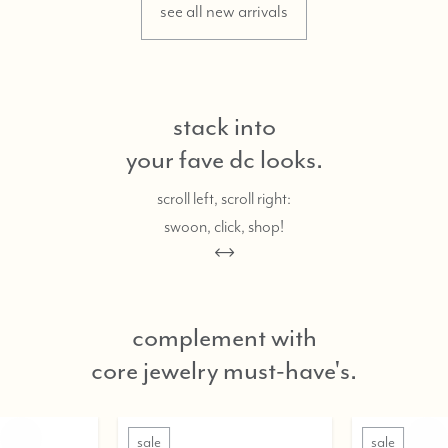
see all new arrivals
stack into
your fave dc looks.
scroll left, scroll right:
swoon, click, shop!
complement with
core jewelry must-have's.
sale
sale