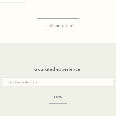
see all core go-to's
a curated experience.