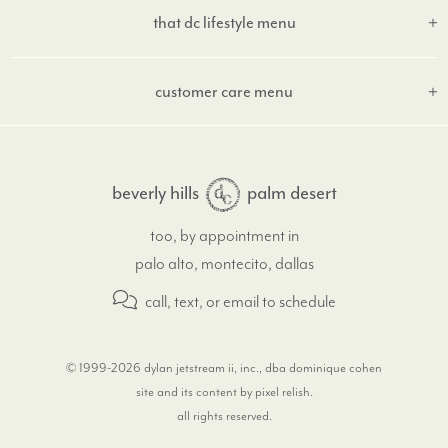
that dc lifestyle menu
customer care menu
beverly hills
palm desert
too, by appointment in
palo alto, montecito, dallas
call, text, or email
to schedule
© 1999-2026 dylan jetstream ii, inc., dba dominique cohen
site and its content by pixel relish
.
all rights reserved.