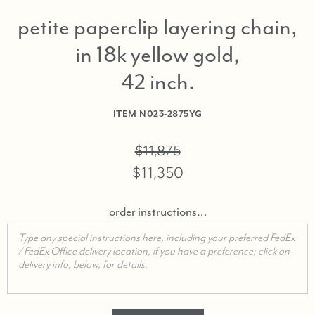
petite paperclip layering chain,
in 18k yellow gold,
42 inch
ITEM
N023-2875YG
$11,875
$11,350
order instructions…