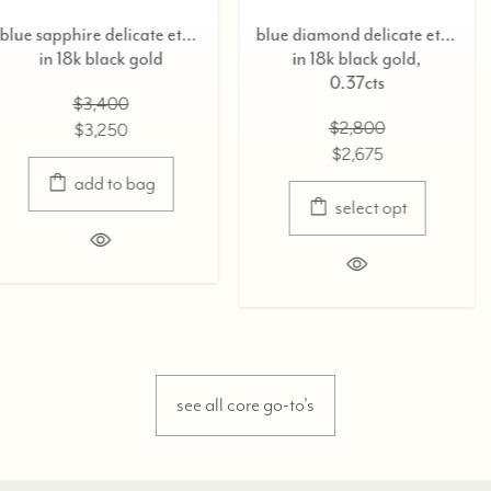
blue sapphire delicate eternity ring,
blue diamond delicate eternity ring,
in 18k black gold,
in 18k black g
0.37cts
$3,400
$2,800
$3,250
$2,675
select o
select opt
see all core go-to's