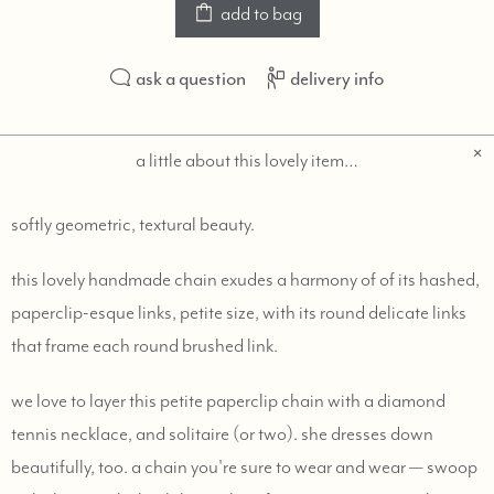
add to bag
ask a question
delivery info
a little about this lovely item…
softly geometric, textural beauty.
this lovely handmade chain exudes a harmony of of its hashed,
paperclip-esque links, petite size, with its round delicate links
that frame each round brushed link.
we love to layer this petite paperclip chain with a diamond
tennis necklace, and solitaire (or two). she dresses down
beautifully, too. a chain you're sure to wear and wear — swoop