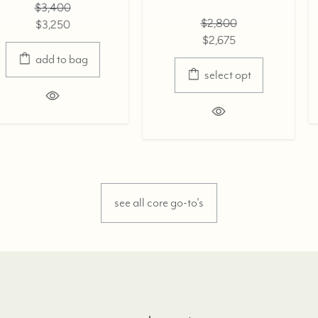
$3,400
$2,800
$3,250
$2,675
select opt
select opt
see all core go-to's