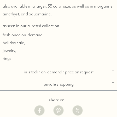
also available in a larger, 35 carat size, as well as in morganite,
amethyst, and aquamarine.
as seen in our curated collection…
fashioned on-demand,
holiday sale,
jewelry,
rings
in-stock • on-demand • price on request
private shopping
share on…