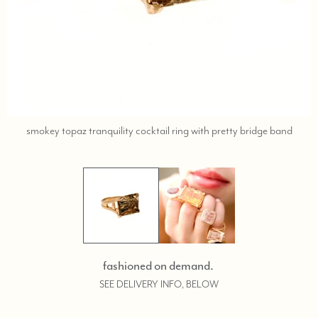
call,
smokey topaz tranquility cocktail ring with pretty bridge band
text
323-
404-
2959
for
shopp
help.
fashioned on demand.
SEE DELIVERY INFO, BELOW