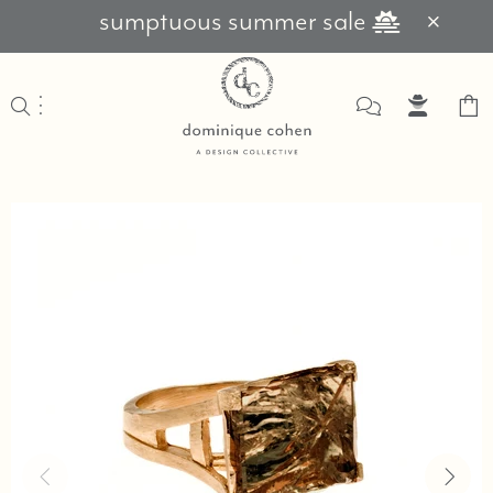
sumptuous summer sale