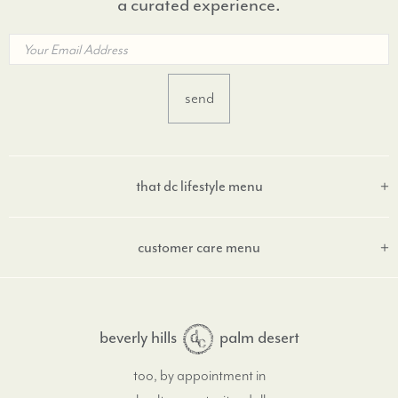
a curated experience.
that dc lifestyle menu
customer care menu
beverly hills
palm desert
too, by appointment in