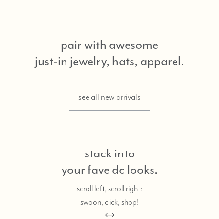
pair with awesome
just-in jewelry, hats, apparel.
see all new arrivals
stack into
your fave dc looks.
scroll left, scroll right:
swoon, click, shop!