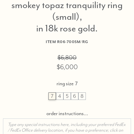
smokey topaz tranquility ring
(small),
in 18k rose gold
ITEM
R06-700SM/RG
$6,800
$6,000
ring size
7
7
4
5
6
8
order instructions…