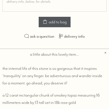
add to bag
ask a question
delivery info
a little about this lovely item…
the internal life of this stone is so gorgeous that it inspires
'tranquility' on any finger. be adventurous and wander inside
for a moment. go ahead, you deserve it!
a 12 carat rectangular chunk of smokey topaz measuring 16
millimeters wide by 13 tall set in 18k rose gold