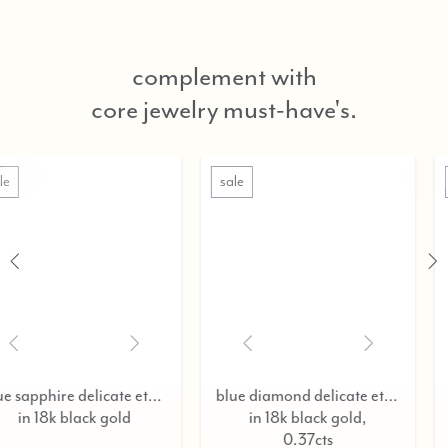
complement with
core jewelry must-have's.
sale
sale
blue sapphire delicate eternity ring,
blue diamond delicate eternity ring,
in 18k black gold,
in 18k black go
0.37cts