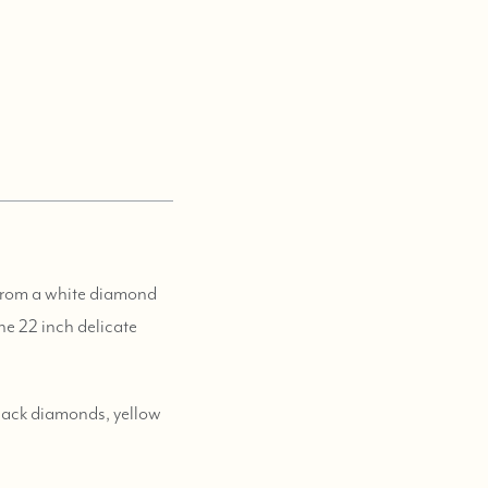
 from a white diamond
he 22 inch delicate
black diamonds, yellow