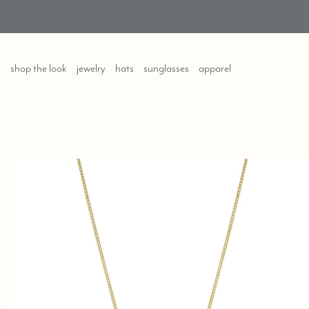
shop the look
jewelry
hats
sunglasses
apparel