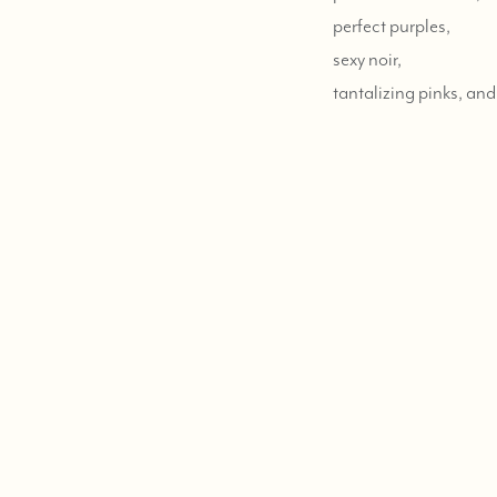
perfect purples,
sexy noir,
tantalizing pinks,
and