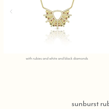
contact
with rubies and white and black diamonds
the
beverly
hills
store
at
323-
404-
sunburst ru
2959
or