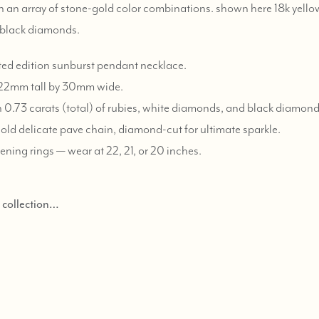
n an array of stone-gold color combinations. shown here 18k yellow
 black diamonds.
ited edition sunburst pendant necklace.
22mm tall by 30mm wide.
 0.73 carats (total) of rubies, white diamonds, and black diamond
gold delicate pave chain, diamond-cut for ultimate sparkle.
ening rings — wear at 22, 21, or 20 inches.
d collection…