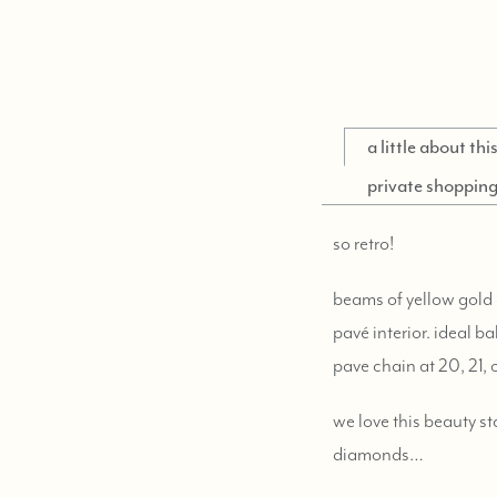
a little about th
private shoppin
so retro!
beams of yellow gold
pavé interior. ideal b
pave chain at 20, 21, 
we love this beauty s
diamonds…