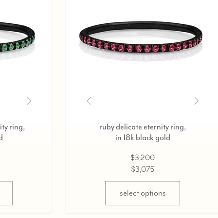
icate eternity ring,
diamond delicate eternity r
k black gold,
in 18k rose gold,
0.37cts
0.37cts
$2,800
$2,800
$2,675
$2,675
ect options
select options