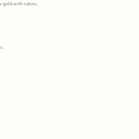
 gold with rubies,
s.