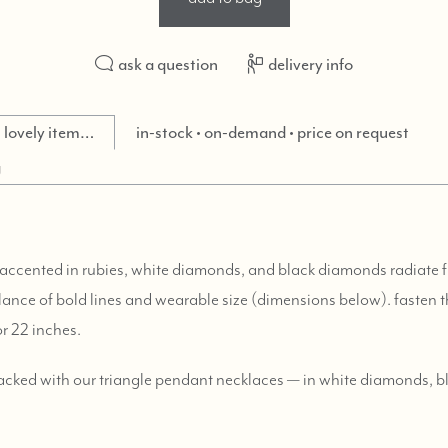
ask a question
delivery info
is lovely item…
in-stock • on-demand • price on request
g
 accented in rubies, white diamonds, and black diamonds radiate
alance of bold lines and wearable size (dimensions below). fasten t
or 22 inches.
tacked with our triangle pendant necklaces — in white diamonds, 