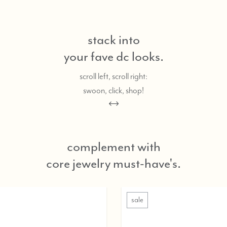
stack into
your fave dc looks.
scroll left, scroll right:
swoon, click, shop!
complement with
core jewelry must-have's.
ale
sale