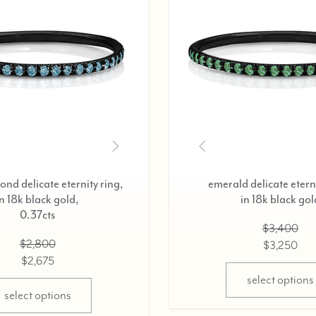
black diamond delicate eternity ring,
diamond del
in 18k black gold,
in 18
0.37cts
$2,800
$2,675
select options
sel