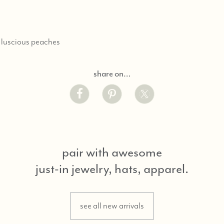
 luscious peaches
share on…
pair with awesome
just-in jewelry, hats, apparel.
see all new arrivals