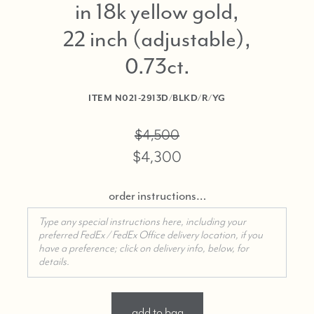
in 18k yellow gold,
22 inch (adjustable),
0.73ct
ITEM
N021-2913D/BLKD/R/YG
$4,500
$4,300
order instructions…
add to bag