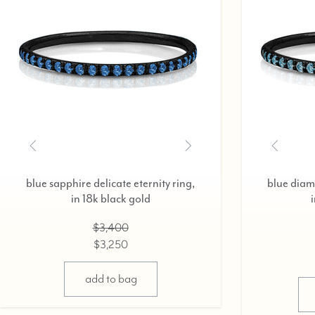
ruby delicate eternity ring,
in 18k black gold
$3,200
$3,075
select options