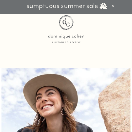
sumptuous summer sale