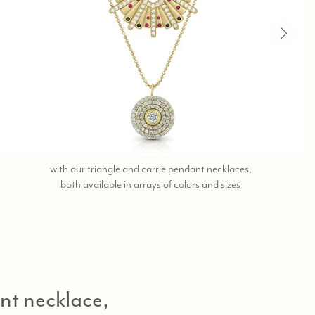
with our triangle and carrie pendant necklaces,
contact
both available in arrays of colors and sizes
the
beverly
hills
store
at
323-
nt necklace,
404-
2959