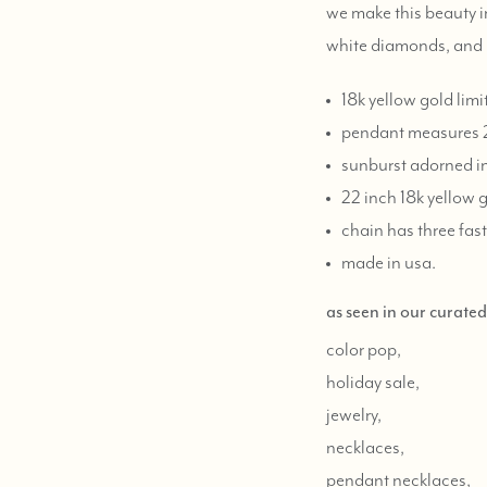
we make this beauty i
white diamonds, and
18k yellow gold lim
pendant measures 
sunburst adorned in
22 inch 18k yellow 
chain has three fast
made in usa.
as seen in our curate
color pop,
holiday sale,
jewelry,
necklaces,
pendant necklaces,