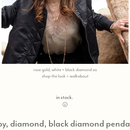
rose gold, white + black diamond sis
call
shop the look > walkabout
or
text
323-
in stock.
404-
2959
for
by, diamond, black diamond penda
shopping
assistance