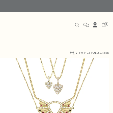
0
VIEW PICS FULLSCREEN