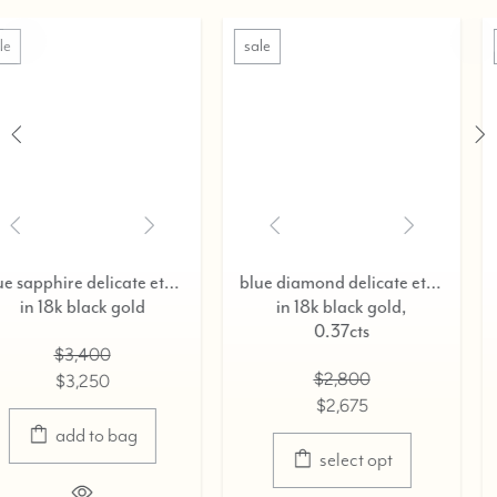
sale
sale
rnity ring,
blue diamond delicate eternity ring,
in 18k black gold,
in 18k black gold
0.37cts
$3,400
$2,800
$3,250
$2,675
select opt
select opt