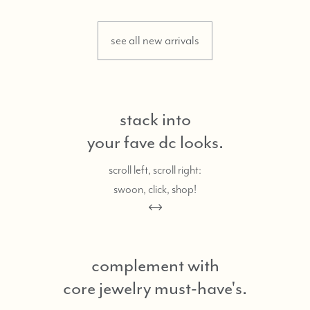
see all new arrivals
stack into
your fave dc looks.
scroll left, scroll right:
swoon, click, shop!
complement with
core jewelry must-have's.