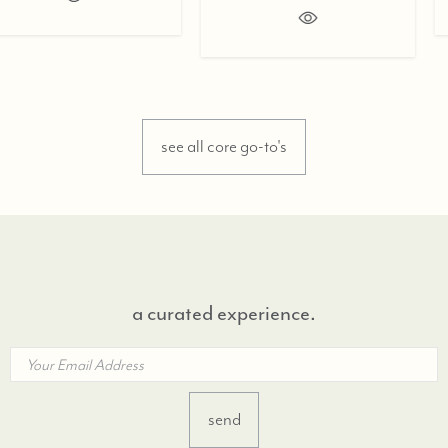
see all core go-to's
a curated experience.