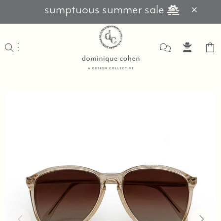
sumptuous summer sale