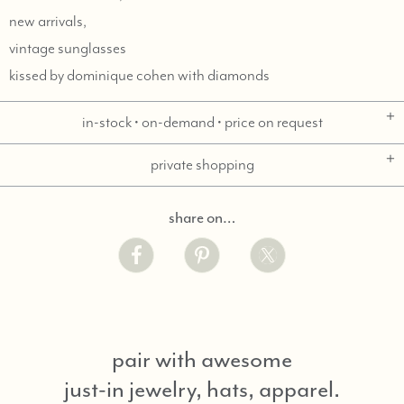
new arrivals,
vintage sunglasses
kissed by dominique cohen with diamonds
in-stock • on-demand • price on request
private shopping
share on…
pair with awesome
just-in jewelry, hats, apparel.