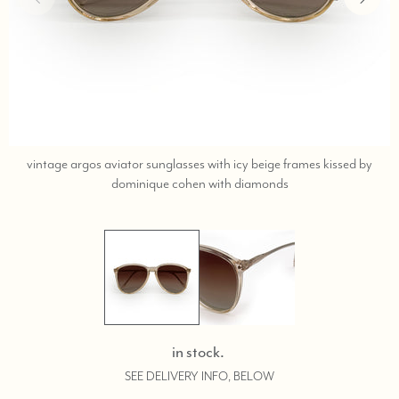
vintage argos aviator sunglasses with icy beige frames kissed by
;
dominique cohen with diamonds
shop
help
at
760-
978-
9297.
in stock.
SEE DELIVERY INFO, BELOW