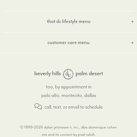
that dc lifestyle menu
customer care menu
beverly hills
palm desert
too, by appointment in
palo alto, montecito, dallas
call, text, or email
to schedule
© 1999-2026 dylan jetstream ii, inc., dba dominique cohen
site and its content by pixel relish
.