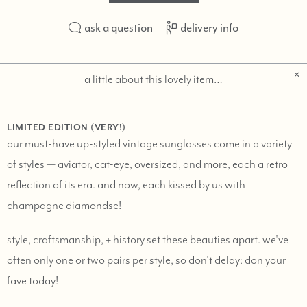
ask a question
delivery info
a little about this lovely item…
LIMITED EDITION (VERY!)
our must-have up-styled vintage sunglasses come in a variety
of styles — aviator, cat-eye, oversized, and more, each a retro
reflection of its era. and now, each kissed by us with
champagne diamondse!
style, craftsmanship, + history set these beauties apart. we've
often only one or two pairs per style, so don't delay: don your
fave today!