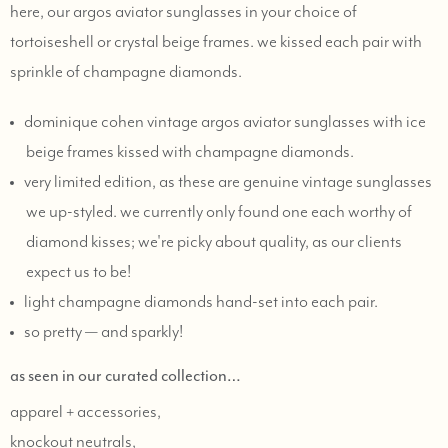
here, our argos aviator sunglasses in your choice of
tortoiseshell or crystal beige frames. we kissed each pair with
sprinkle of champagne diamonds.
dominique cohen vintage argos aviator sunglasses with ice
beige frames kissed with champagne diamonds.
very limited edition, as these are genuine vintage sunglasses
we up-styled. we currently only found one each worthy of
diamond kisses; we're picky about quality, as our clients
expect us to be!
light champagne diamonds hand-set into each pair.
so pretty — and sparkly!
as seen in our curated collection…
apparel + accessories,
knockout neutrals,