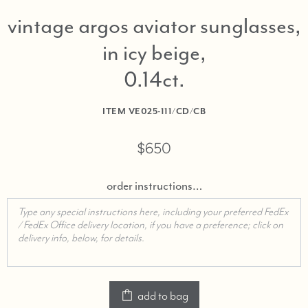
vintage argos aviator sunglasses,
in icy beige,
0.14ct
ITEM
VE025-111/CD/CB
$650
order instructions…
add to bag